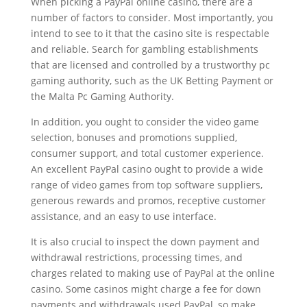
When picking a PayPal online casino, there are a
number of factors to consider. Most importantly, you
intend to see to it that the casino site is respectable
and reliable. Search for gambling establishments
that are licensed and controlled by a trustworthy pc
gaming authority, such as the UK Betting Payment or
the Malta Pc Gaming Authority.
In addition, you ought to consider the video game
selection, bonuses and promotions supplied,
consumer support, and total customer experience.
An excellent PayPal casino ought to provide a wide
range of video games from top software suppliers,
generous rewards and promos, receptive customer
assistance, and an easy to use interface.
It is also crucial to inspect the down payment and
withdrawal restrictions, processing times, and
charges related to making use of PayPal at the online
casino. Some casinos might charge a fee for down
payments and withdrawals used PayPal, so make