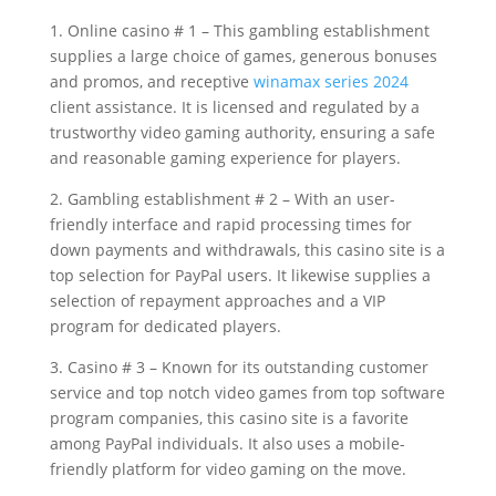
1. Online casino # 1 – This gambling establishment
supplies a large choice of games, generous bonuses
and promos, and receptive
winamax series 2024
client assistance. It is licensed and regulated by a
trustworthy video gaming authority, ensuring a safe
and reasonable gaming experience for players.
2. Gambling establishment # 2 – With an user-
friendly interface and rapid processing times for
down payments and withdrawals, this casino site is a
top selection for PayPal users. It likewise supplies a
selection of repayment approaches and a VIP
program for dedicated players.
3. Casino # 3 – Known for its outstanding customer
service and top notch video games from top software
program companies, this casino site is a favorite
among PayPal individuals. It also uses a mobile-
friendly platform for video gaming on the move.