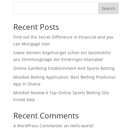
Search
Recent Posts
Find out the Secret Difference in Financial and you
can Mortgage loan
Sowie deinem Angehoriger schon ein Geistesblitz
ans Stimmungslage der Eindringen blamabel
Online Gambling Establishment And Sports Betting
Mostbet Betting Application: Best Betting Prediction
App In Ghana
Mostbet Review It Top Online Sports Betting Site
Inside Italy
Recent Comments
A WordPress Commenter
on
Hello world!