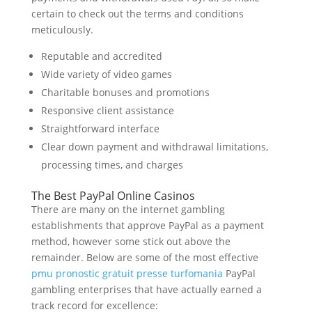
certain to check out the terms and conditions
meticulously.
Reputable and accredited
Wide variety of video games
Charitable bonuses and promotions
Responsive client assistance
Straightforward interface
Clear down payment and withdrawal limitations,
processing times, and charges
The Best PayPal Online Casinos
There are many on the internet gambling
establishments that approve PayPal as a payment
method, however some stick out above the
remainder. Below are some of the most effective
pmu pronostic gratuit presse turfomania
PayPal
gambling enterprises that have actually earned a
track record for excellence: