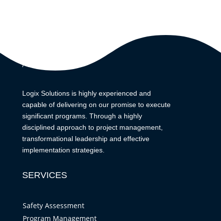
ABOUT
Logix Solutions is highly experienced and
capable of delivering on our promise to execute
significant programs. Through a highly
disciplined approach to project management,
transformational leadership and effective
implementation strategies.
SERVICES
Safety Assessment
Program Management