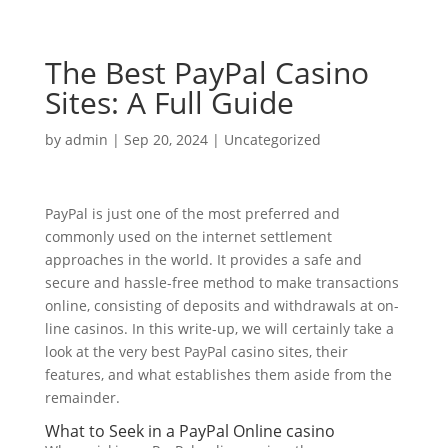
The Best PayPal Casino
Sites: A Full Guide
by
admin
|
Sep 20, 2024
|
Uncategorized
PayPal is just one of the most preferred and
commonly used on the internet settlement
approaches in the world. It provides a safe and
secure and hassle-free method to make transactions
online, consisting of deposits and withdrawals at on-
line casinos. In this write-up, we will certainly take a
look at the very best PayPal casino sites, their
features, and what establishes them aside from the
remainder.
What to Seek in a PayPal Online casino