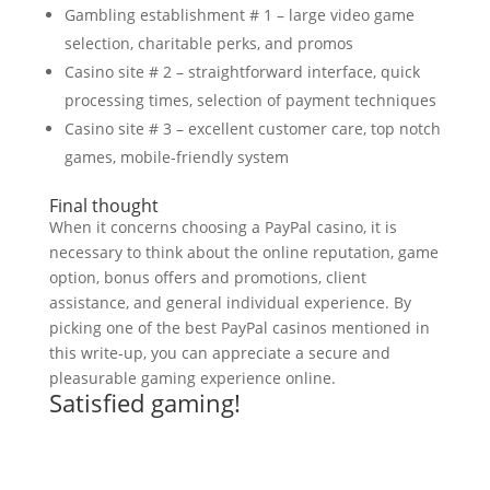
Gambling establishment # 1 – large video game
selection, charitable perks, and promos
Casino site # 2 – straightforward interface, quick
processing times, selection of payment techniques
Casino site # 3 – excellent customer care, top notch
games, mobile-friendly system
Final thought
When it concerns choosing a PayPal casino, it is
necessary to think about the online reputation, game
option, bonus offers and promotions, client
assistance, and general individual experience. By
picking one of the best PayPal casinos mentioned in
this write-up, you can appreciate a secure and
pleasurable gaming experience online.
Satisfied gaming!