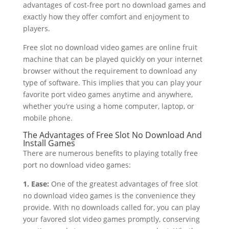
advantages of cost-free port no download games and
exactly how they offer comfort and enjoyment to
players.
Free slot no download video games are online fruit
machine that can be played quickly on your internet
browser without the requirement to download any
type of software. This implies that you can play your
favorite port video games anytime and anywhere,
whether you’re using a home computer, laptop, or
mobile phone.
The Advantages of Free Slot No Download And
Install Games
There are numerous benefits to playing totally free
port no download video games:
1. Ease:
One of the greatest advantages of free slot
no download video games is the convenience they
provide. With no downloads called for, you can play
your favored slot video games promptly, conserving