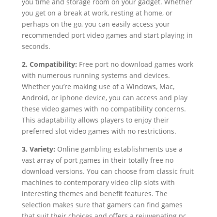
you time and storage room on your gadget. Whether
you get on a break at work, resting at home, or
perhaps on the go, you can easily access your
recommended port video games and start playing in
seconds.
2. Compatibility:
Free port no download games work
with numerous running systems and devices.
Whether you’re making use of a Windows, Mac,
Android, or iphone device, you can access and play
these video games with no compatibility concerns.
This adaptability allows players to enjoy their
preferred slot video games with no restrictions.
3. Variety:
Online gambling establishments use a
vast array of port games in their totally free no
download versions. You can choose from classic fruit
machines to contemporary video clip slots with
interesting themes and benefit features. The
selection makes sure that gamers can find games
that suit their choices and offers a rejuvenating pc