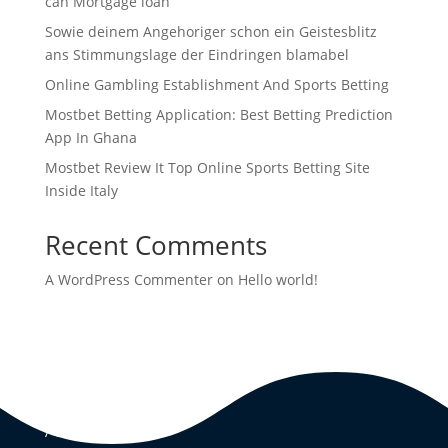
can Mortgage loan
Sowie deinem Angehoriger schon ein Geistesblitz
ans Stimmungslage der Eindringen blamabel
Online Gambling Establishment And Sports Betting
Mostbet Betting Application: Best Betting Prediction
App In Ghana
Mostbet Review It Top Online Sports Betting Site
Inside Italy
Recent Comments
A WordPress Commenter
on
Hello world!
ABOUT