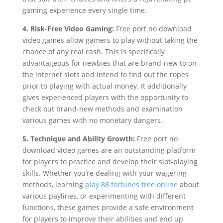
gaming experience every single time.
4. Risk-Free Video Gaming:
Free port no download
video games allow gamers to play without taking the
chance of any real cash. This is specifically
advantageous for newbies that are brand-new to on
the internet slots and intend to find out the ropes
prior to playing with actual money. It additionally
gives experienced players with the opportunity to
check out brand-new methods and examination
various games with no monetary dangers.
5. Technique and Ability Growth:
Free port no
download video games are an outstanding platform
for players to practice and develop their slot-playing
skills. Whether you’re dealing with your wagering
methods, learning
play 88 fortunes free online
about
various paylines, or experimenting with different
functions, these games provide a safe environment
for players to improve their abilities and end up