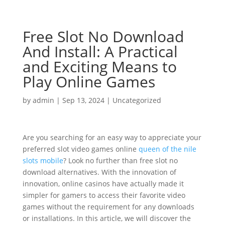
Free Slot No Download
And Install: A Practical
and Exciting Means to
Play Online Games
by
admin
|
Sep 13, 2024
|
Uncategorized
Are you searching for an easy way to appreciate your
preferred slot video games online
queen of the nile
slots mobile
? Look no further than free slot no
download alternatives. With the innovation of
innovation, online casinos have actually made it
simpler for gamers to access their favorite video
games without the requirement for any downloads
or installations. In this article, we will discover the