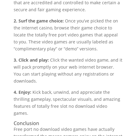
that are accredited and controlled to make certain a
secure and fair gaming experience.
2. Surf the game choice:
Once you’ve picked the on
the internet casino, browse their game choice to
locate the totally free port video games that appeal
to you. These video games are usually labeled as
“complimentary play” or “demo” versions.
3. Click and play:
Click the wanted video game, and it
will pack promptly on your web internet browser.
You can start playing without any registrations or
downloads.
4. Enjoy:
Kick back, unwind, and appreciate the
thrilling gameplay, spectacular visuals, and amazing
features of totally free slot no download video
games.
Conclusion
Free port no download video games have actually