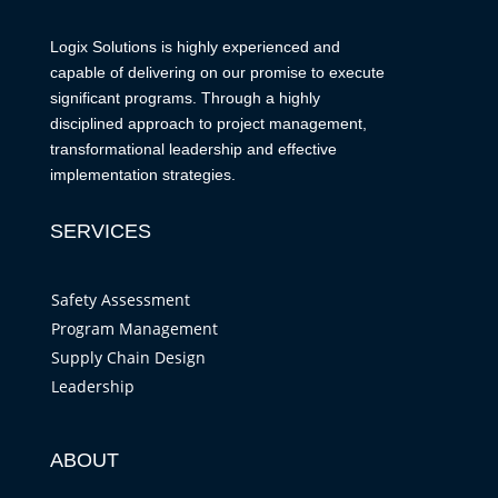
Logix Solutions is highly experienced and
capable of delivering on our promise to execute
significant programs. Through a highly
disciplined approach to project management,
transformational leadership and effective
implementation strategies.
SERVICES
Safety Assessment
Program Management
Supply Chain Design
Leadership
ABOUT