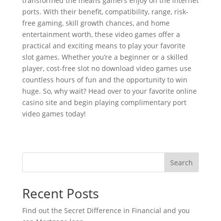
transformed the means gamers enjoy on the internet
ports. With their benefit, compatibility, range, risk-
free gaming, skill growth chances, and home
entertainment worth, these video games offer a
practical and exciting means to play your favorite
slot games. Whether you’re a beginner or a skilled
player, cost-free slot no download video games use
countless hours of fun and the opportunity to win
huge. So, why wait? Head over to your favorite online
casino site and begin playing complimentary port
video games today!
Search
Recent Posts
Find out the Secret Difference in Financial and you