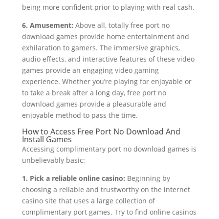
being more confident prior to playing with real cash.
6. Amusement:
Above all, totally free port no
download games provide home entertainment and
exhilaration to gamers. The immersive graphics,
audio effects, and interactive features of these video
games provide an engaging video gaming
experience. Whether you’re playing for enjoyable or
to take a break after a long day, free port no
download games provide a pleasurable and
enjoyable method to pass the time.
How to Access Free Port No Download And
Install Games
Accessing complimentary port no download games is
unbelievably basic:
1. Pick a reliable online casino:
Beginning by
choosing a reliable and trustworthy on the internet
casino site that uses a large collection of
complimentary port games. Try to find online casinos