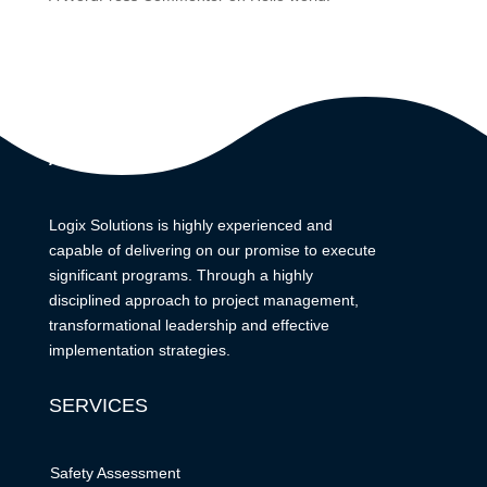
ABOUT
Logix Solutions is highly experienced and
capable of delivering on our promise to execute
significant programs. Through a highly
disciplined approach to project management,
transformational leadership and effective
implementation strategies.
SERVICES
Safety Assessment