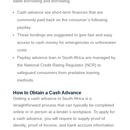
liable borrowing and borrowing.
Cash advance are short-term finances that are
commonly paid back on the consumer’s following
payday.
These fundings are suggested to give fast and easy
access to cash money for emergencies or unforeseen
costs.
Payday advance loan in South Africa are managed by
the National Credit Rating Regulator (NCR) to
safeguard consumers from predative loaning
methods.
How to Obtain a Cash Advance
Getting a cash advance in South Africa is a
straightforward process that can typically be completed
online or in person at a lender’s workplace. To apply for
a cash advance, you will require to supply proof of
identity, proof of income, and bank account information.