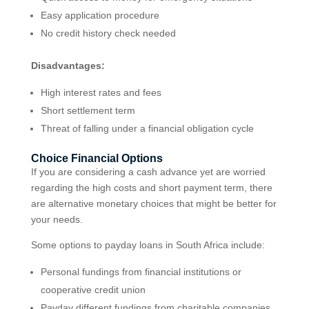
Easy application procedure
No credit history check needed
Disadvantages:
High interest rates and fees
Short settlement term
Threat of falling under a financial obligation cycle
Choice Financial Options
If you are considering a cash advance yet are worried
regarding the high costs and short payment term, there
are alternative monetary choices that might be better for
your needs.
Some options to payday loans in South Africa include:
Personal fundings from financial institutions or
cooperative credit union
Payday different fundings from charitable companies