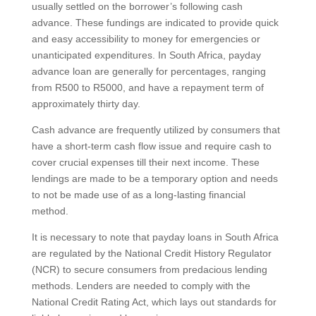
usually settled on the borrower’s following cash
advance. These fundings are indicated to provide quick
and easy accessibility to money for emergencies or
unanticipated expenditures. In South Africa, payday
advance loan are generally for percentages, ranging
from R500 to R5000, and have a repayment term of
approximately thirty day.
Cash advance are frequently utilized by consumers that
have a short-term cash flow issue and require cash to
cover crucial expenses till their next income. These
lendings are made to be a temporary option and needs
to not be made use of as a long-lasting financial
method.
It is necessary to note that payday loans in South Africa
are regulated by the National Credit History Regulator
(NCR) to secure consumers from predacious lending
methods. Lenders are needed to comply with the
National Credit Rating Act, which lays out standards for