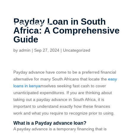
Payday Loan in South
Africa: A Comprehensive
Guide
by
admin
|
Sep 27, 2024
|
Uncategorized
Payday advance have come to be a preferred financial
alternative for many South Africans that locate the
easy
loans in kenya
mselves seeking fast cash to cover
unanticipated expenditures. If you are thinking about
taking out a payday advance in South Africa, it is
important to understand exactly how these finances
work and what you require to recognize prior to using.
What is a Payday advance loan?
A payday advance is a temporary financing that is