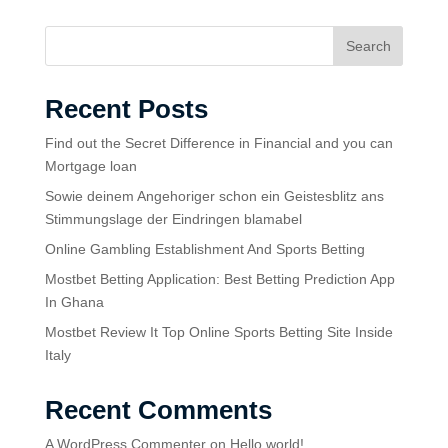
Search
Recent Posts
Find out the Secret Difference in Financial and you can
Mortgage loan
Sowie deinem Angehoriger schon ein Geistesblitz ans
Stimmungslage der Eindringen blamabel
Online Gambling Establishment And Sports Betting
Mostbet Betting Application: Best Betting Prediction App
In Ghana
Mostbet Review It Top Online Sports Betting Site Inside
Italy
Recent Comments
A WordPress Commenter
on
Hello world!