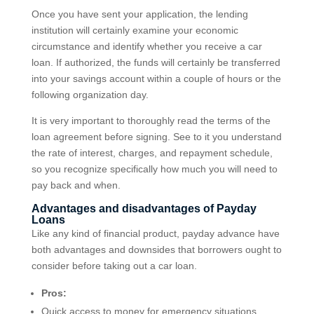
Once you have sent your application, the lending
institution will certainly examine your economic
circumstance and identify whether you receive a car
loan. If authorized, the funds will certainly be transferred
into your savings account within a couple of hours or the
following organization day.
It is very important to thoroughly read the terms of the
loan agreement before signing. See to it you understand
the rate of interest, charges, and repayment schedule,
so you recognize specifically how much you will need to
pay back and when.
Advantages and disadvantages of Payday
Loans
Like any kind of financial product, payday advance have
both advantages and downsides that borrowers ought to
consider before taking out a car loan.
Pros:
Quick access to money for emergency situations