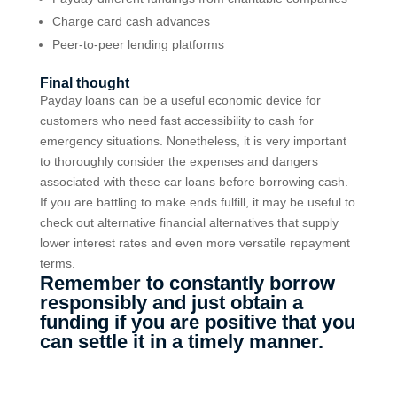
Charge card cash advances
Peer-to-peer lending platforms
Final thought
Payday loans can be a useful economic device for
customers who need fast accessibility to cash for
emergency situations. Nonetheless, it is very important
to thoroughly consider the expenses and dangers
associated with these car loans before borrowing cash.
If you are battling to make ends fulfill, it may be useful to
check out alternative financial alternatives that supply
lower interest rates and even more versatile repayment
terms.
Remember to constantly borrow
responsibly and just obtain a
funding if you are positive that you
can settle it in a timely manner.