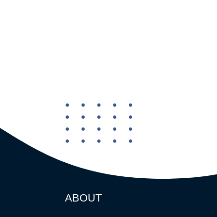
ABOUT