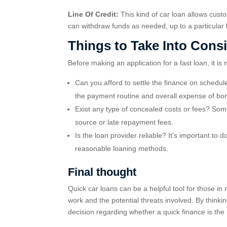
Line Of Credit:
This kind of car loan allows custo
can withdraw funds as needed, up to a particular
Things to Take Into Cons
Before making an application for a fast loan, it is
Can you afford to settle the finance on schedul
the payment routine and overall expense of bo
Exist any type of concealed costs or fees? Some
source or late repayment fees.
Is the loan provider reliable? It’s important to 
reasonable loaning methods.
Final thought
Quick car loans can be a helpful tool for those in
work and the potential threats involved. By think
decision regarding whether a quick finance is the 