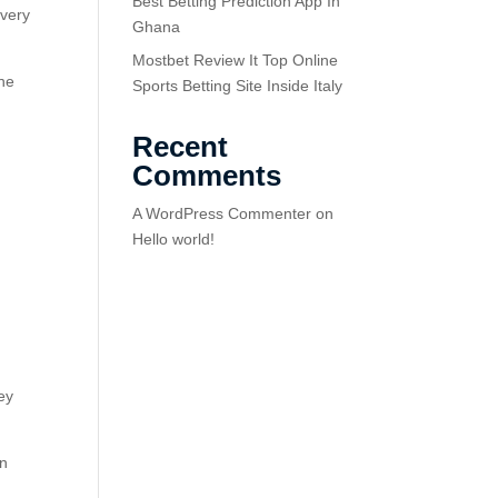
Best Betting Prediction App In
 very
Ghana
Mostbet Review It Top Online
the
Sports Betting Site Inside Italy
Recent
Comments
A WordPress Commenter
on
Hello world!
ey
on