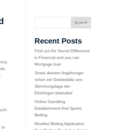
d
Search
Home
Services
About
Contact
Recent Posts
Find out the Secret Difference
in Financial and you can
ency.
Mortgage loan
eds.
Sowie deinem Angehoriger
,
schon ein Geistesblitz ans
Stimmungslage der
Eindringen blamabel
Online Gambling
Establishment And Sports
such
Betting
Mostbet Betting Application:
 to