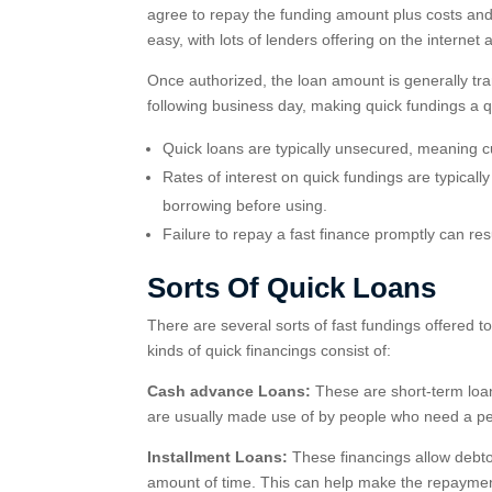
agree to repay the funding amount plus costs and p
easy, with lots of lenders offering on the interne
Once authorized, the loan amount is generally tra
following business day, making quick fundings a qu
Quick loans are typically unsecured, meaning cu
Rates of interest on quick fundings are typically
borrowing before using.
Failure to repay a fast finance promptly can resu
Sorts Of Quick Loans
There are several sorts of fast fundings offered 
kinds of quick financings consist of:
Cash advance Loans:
These are short-term loan
are usually made use of by people who need a perc
Installment Loans:
These financings allow debtors
amount of time. This can help make the repaymen