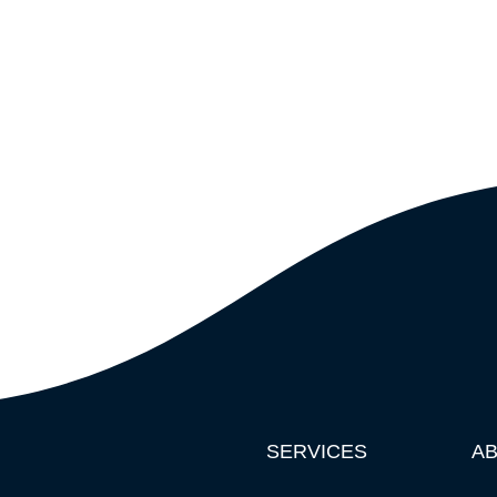
SERVICES
A