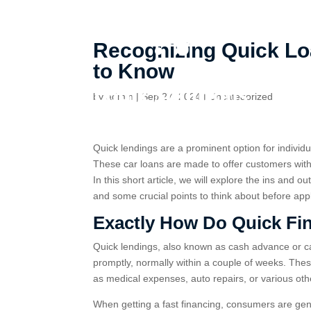
Recognizing Quick Loa
to Know
by
admin
|
Sep 27, 2024
|
Uncategorized
Quick lendings are a prominent option for individ
These car loans are made to offer customers with 
In this short article, we will explore the ins and o
and some crucial points to think about before app
Exactly How Do Quick Fi
Quick lendings, also known as cash advance or cas
promptly, normally within a couple of weeks. Th
as medical expenses, auto repairs, or various o
When getting a fast financing, consumers are gene