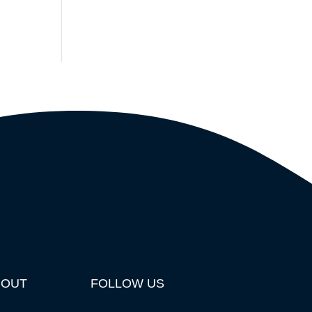
BOUT
FOLLOW US