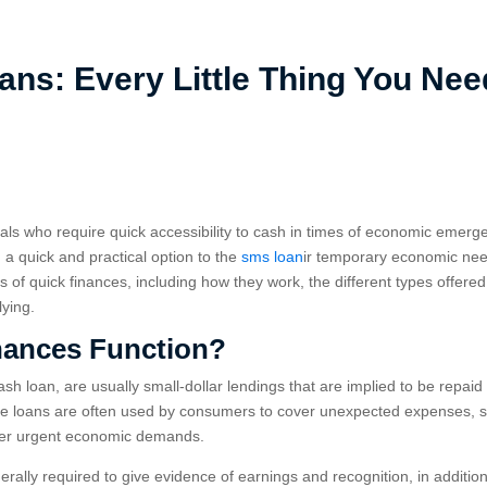
ns: Every Little Thing You Nee
uals who require quick accessibility to cash in times of economic emerg
a quick and practical option to the
sms loan
ir temporary economic ne
uts of quick finances, including how they work, the different types offered
lying.
nances Function?
h loan, are usually small-dollar lendings that are implied to be repaid
ese loans are often used by consumers to cover unexpected expenses, 
ther urgent economic demands.
rally required to give evidence of earnings and recognition, in addition