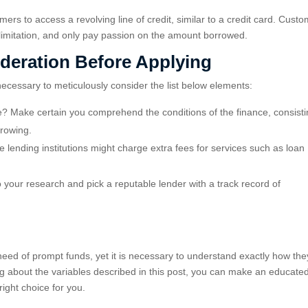
mers to access a revolving line of credit, similar to a credit card. Cust
 limitation, and only pay passion on the amount borrowed.
ideration Before Applying
 necessary to meticulously consider the list below elements:
e? Make certain you comprehend the conditions of the finance, consisti
rrowing.
 lending institutions might charge extra fees for services such as loan
do your research and pick a reputable lender with a track record of
 need of prompt funds, yet it is necessary to understand exactly how the
ing about the variables described in this post, you can make an educate
right choice for you.