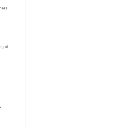
omers
ng of
y
d