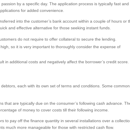
assion by a specific day. The application process is typically fast and
t applications for added convenience.
nsferred into the customer’s bank account within a couple of hours or 
ick and effective alternative for those seeking instant funds.
stomers do not require to offer collateral to secure the lending.
 high, so it is very important to thoroughly consider the expense of
lt in additional costs and negatively affect the borrower’s credit score.
to debtors, each with its own set of terms and conditions. Some common
s that are typically due on the consumer’s following cash advance. Th
entage of money to cover costs till their following income.
 to pay off the finance quantity in several installations over a collecti
ts much more manageable for those with restricted cash flow.