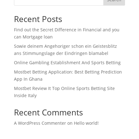
Recent Posts
Find out the Secret Difference in Financial and you
can Mortgage loan
Sowie deinem Angehoriger schon ein Geistesblitz
ans Stimmungslage der Eindringen blamabel
Online Gambling Establishment And Sports Betting
Mostbet Betting Application: Best Betting Prediction
App In Ghana
Mostbet Review It Top Online Sports Betting Site
Inside Italy
Recent Comments
A WordPress Commenter
on
Hello world!