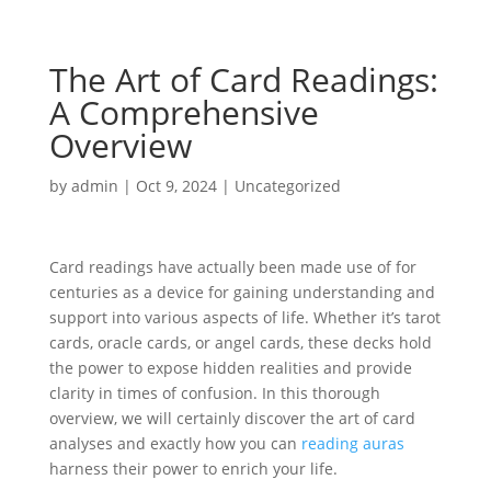
The Art of Card Readings:
A Comprehensive
Overview
by
admin
|
Oct 9, 2024
|
Uncategorized
Card readings have actually been made use of for
centuries as a device for gaining understanding and
support into various aspects of life. Whether it’s tarot
cards, oracle cards, or angel cards, these decks hold
the power to expose hidden realities and provide
clarity in times of confusion. In this thorough
overview, we will certainly discover the art of card
analyses and exactly how you can
reading auras
harness their power to enrich your life.