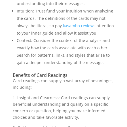
understanding into their messages.
Intuition: Trust fund your intuition when analyzing
the cards. The definitions of the cards may not
always be literal, so pay
kasamba reviews
attention
to your inner guide and allow it assist you.
Context: Consider the context of the analysis and
exactly how the cards associate with each other.
Search for patterns, links, and styles that arise to
gain a deeper understanding of the message.
Benefits of Card Readings
Card readings can supply a vast array of advantages,
including:
1. Insight and Clearness: Card readings can supply
beneficial understanding and quality on a specific
concern or question, helping you make informed
choices and take favorable activity.