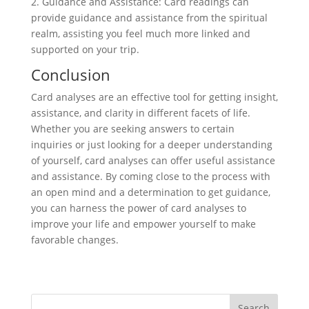
2. Guidance and Assistance: Card readings can
provide guidance and assistance from the spiritual
realm, assisting you feel much more linked and
supported on your trip.
Conclusion
Card analyses are an effective tool for getting insight,
assistance, and clarity in different facets of life.
Whether you are seeking answers to certain
inquiries or just looking for a deeper understanding
of yourself, card analyses can offer useful assistance
and assistance. By coming close to the process with
an open mind and a determination to get guidance,
you can harness the power of card analyses to
improve your life and empower yourself to make
favorable changes.
Search