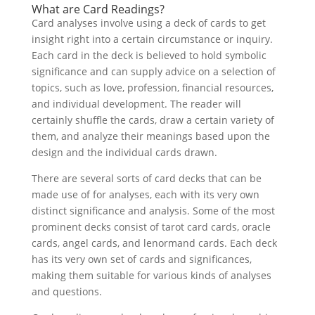
What are Card Readings?
Card analyses involve using a deck of cards to get
insight right into a certain circumstance or inquiry.
Each card in the deck is believed to hold symbolic
significance and can supply advice on a selection of
topics, such as love, profession, financial resources,
and individual development. The reader will
certainly shuffle the cards, draw a certain variety of
them, and analyze their meanings based upon the
design and the individual cards drawn.
There are several sorts of card decks that can be
made use of for analyses, each with its very own
distinct significance and analysis. Some of the most
prominent decks consist of tarot card cards, oracle
cards, angel cards, and lenormand cards. Each deck
has its very own set of cards and significances,
making them suitable for various kinds of analyses
and questions.