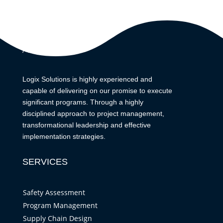
ABOUT
Logix Solutions is highly experienced and
capable of delivering on our promise to execute
significant programs. Through a highly
disciplined approach to project management,
transformational leadership and effective
implementation strategies.
SERVICES
Safety Assessment
Program Management
Supply Chain Design