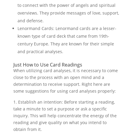
to connect with the power of angels and spiritual
overviews. They provide messages of love, support,
and defense.
Lenormand Cards: Lenormand cards are a lesser-
known type of card deck that came from 19th-
century Europe. They are known for their simple
and practical analyses.
Just How to Use Card Readings
When utilizing card analyses, it is necessary to come
close to the process with an open mind and a
determination to receive support. Right here are
some suggestions for using card analyses properly:
1. Establish an intention: Before starting a reading,
take a minute to set a purpose or ask a specific
inquiry. This will help concentrate the energy of the
reading and give quality on what you intend to
obtain from it.