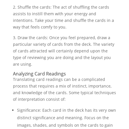
2. Shuffle the cards: The act of shuffling the cards
assists to instill them with your energy and
intentions. Take your time and shuffle the cards in a
way that feels comfy to you.
3. Draw the cards: Once you feel prepared, draw a
particular variety of cards from the deck. The variety
of cards attracted will certainly depend upon the
type of reviewing you are doing and the layout you
are using.
Analyzing Card Readings
Translating card readings can be a complicated
process that requires a mix of instinct, importance,
and knowledge of the cards. Some typical techniques
of interpretation consist of:
Significance: Each card in the deck has its very own
distinct significance and meaning. Focus on the
images, shades, and symbols on the cards to gain