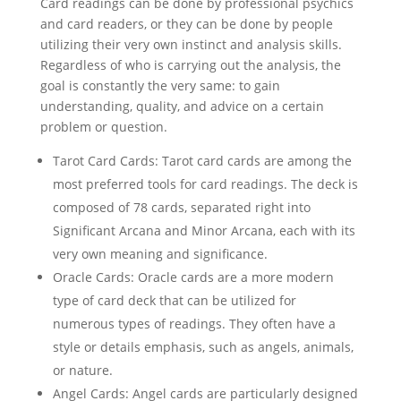
Card readings can be done by professional psychics
and card readers, or they can be done by people
utilizing their very own instinct and analysis skills.
Regardless of who is carrying out the analysis, the
goal is constantly the very same: to gain
understanding, quality, and advice on a certain
problem or question.
Tarot Card Cards: Tarot card cards are among the
most preferred tools for card readings. The deck is
composed of 78 cards, separated right into
Significant Arcana and Minor Arcana, each with its
very own meaning and significance.
Oracle Cards: Oracle cards are a more modern
type of card deck that can be utilized for
numerous types of readings. They often have a
style or details emphasis, such as angels, animals,
or nature.
Angel Cards: Angel cards are particularly designed