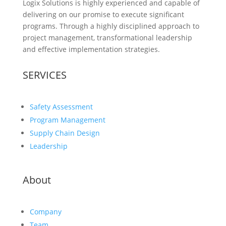
Logix Solutions is highly experienced and capable of
delivering on our promise to execute significant
programs. Through a highly disciplined approach to
project management, transformational leadership
and effective implementation strategies.
SERVICES
Safety Assessment
Program Management
Supply Chain Design
Leadership
About
Company
Team