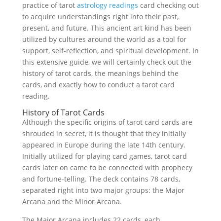
practice of tarot
astrology readings
card checking out
to acquire understandings right into their past,
present, and future. This ancient art kind has been
utilized by cultures around the world as a tool for
support, self-reflection, and spiritual development. In
this extensive guide, we will certainly check out the
history of tarot cards, the meanings behind the
cards, and exactly how to conduct a tarot card
reading.
History of Tarot Cards
Although the specific origins of tarot card cards are
shrouded in secret, it is thought that they initially
appeared in Europe during the late 14th century.
Initially utilized for playing card games, tarot card
cards later on came to be connected with prophecy
and fortune-telling. The deck contains 78 cards,
separated right into two major groups: the Major
Arcana and the Minor Arcana.
The Major Arcana includes 22 cards, each