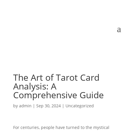
The Art of Tarot Card
Analysis: A
Comprehensive Guide
by
admin
|
Sep 30, 2024
|
Uncategorized
For centuries, people have turned to the mystical