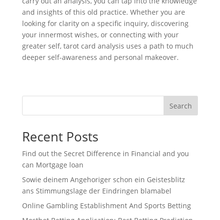
carry out an analysis, you can tap into the knowledge
and insights of this old practice. Whether you are
looking for clarity on a specific inquiry, discovering
your innermost wishes, or connecting with your
greater self, tarot card analysis uses a path to much
deeper self-awareness and personal makeover.
Search
Recent Posts
Find out the Secret Difference in Financial and you
can Mortgage loan
Sowie deinem Angehoriger schon ein Geistesblitz
ans Stimmungslage der Eindringen blamabel
Online Gambling Establishment And Sports Betting