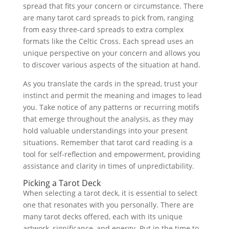
spread that fits your concern or circumstance. There
are many tarot card spreads to pick from, ranging
from easy three-card spreads to extra complex
formats like the Celtic Cross. Each spread uses an
unique perspective on your concern and allows you
to discover various aspects of the situation at hand.
As you translate the cards in the spread, trust your
instinct and permit the meaning and images to lead
you. Take notice of any patterns or recurring motifs
that emerge throughout the analysis, as they may
hold valuable understandings into your present
situations. Remember that tarot card reading is a
tool for self-reflection and empowerment, providing
assistance and clarity in times of unpredictability.
Picking a Tarot Deck
When selecting a tarot deck, it is essential to select
one that resonates with you personally. There are
many tarot decks offered, each with its unique
artwork, significance, and energy. Put in the time to