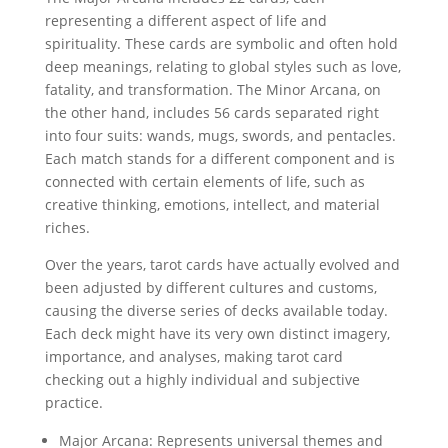
representing a different aspect of life and
spirituality. These cards are symbolic and often hold
deep meanings, relating to global styles such as love,
fatality, and transformation. The Minor Arcana, on
the other hand, includes 56 cards separated right
into four suits: wands, mugs, swords, and pentacles.
Each match stands for a different component and is
connected with certain elements of life, such as
creative thinking, emotions, intellect, and material
riches.
Over the years, tarot cards have actually evolved and
been adjusted by different cultures and customs,
causing the diverse series of decks available today.
Each deck might have its very own distinct imagery,
importance, and analyses, making tarot card
checking out a highly individual and subjective
practice.
Major Arcana: Represents universal themes and