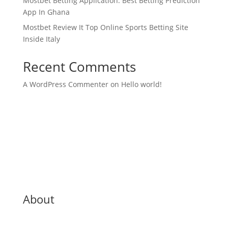
Mostbet Betting Application: Best Betting Prediction
App In Ghana
Mostbet Review It Top Online Sports Betting Site
Inside Italy
Recent Comments
A WordPress Commenter
on
Hello world!
About