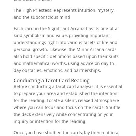
The High Priestess: Represents intuition, mystery,
and the subconscious mind
Each card in the Significant Arcana has its one-of-a-
kind symbolism and value, providing important
understandings right into various facets of life and
personal growth. Likewise, the Minor Arcana cards
also hold specific definitions based upon their suits
and mathematical worths, using advice on day-to-
day obstacles, emotions, and partnerships.
Conducting a Tarot Card Reading
Before conducting a tarot card analysis, it is essential
to prepare your area and established the intention
for the reading. Locate a silent, relaxed atmosphere
where you can focus and focus on the cards. Shuffle
the deck extensively while concentrating on your
inquiry or intention for the reading.
Once you have shuffled the cards, lay them out in a