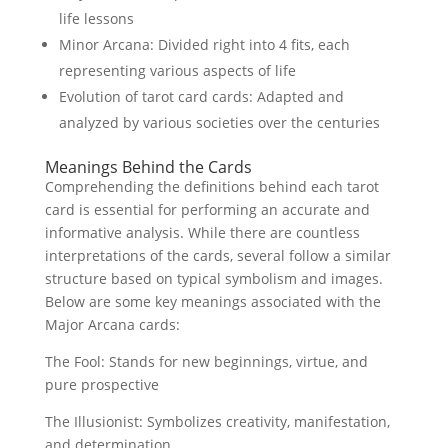
life lessons
Minor Arcana: Divided right into 4 fits, each
representing various aspects of life
Evolution of tarot card cards: Adapted and
analyzed by various societies over the centuries
Meanings Behind the Cards
Comprehending the definitions behind each tarot
card is essential for performing an accurate and
informative analysis. While there are countless
interpretations of the cards, several follow a similar
structure based on typical symbolism and images.
Below are some key meanings associated with the
Major Arcana cards:
The Fool: Stands for new beginnings, virtue, and
pure prospective
The Illusionist: Symbolizes creativity, manifestation,
and determination