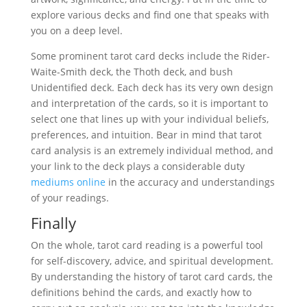
explore various decks and find one that speaks with
you on a deep level.
Some prominent tarot card decks include the Rider-
Waite-Smith deck, the Thoth deck, and bush
Unidentified deck. Each deck has its very own design
and interpretation of the cards, so it is important to
select one that lines up with your individual beliefs,
preferences, and intuition. Bear in mind that tarot
card analysis is an extremely individual method, and
your link to the deck plays a considerable duty
mediums online
in the accuracy and understandings
of your readings.
Finally
On the whole, tarot card reading is a powerful tool
for self-discovery, advice, and spiritual development.
By understanding the history of tarot card cards, the
definitions behind the cards, and exactly how to