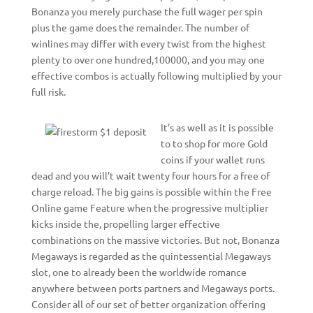
Bonanza you merely purchase the full wager per spin
plus the game does the remainder. The number of
winlines may differ with every twist from the highest
plenty to over one hundred,100000, and you may one
effective combos is actually following multiplied by your
full risk.
It’s as well as it is possible
to to shop for more Gold
coins if your wallet runs
dead and you will’t wait twenty four hours for a free of
charge reload. The big gains is possible within the Free
Online game Feature when the progressive multiplier
kicks inside the, propelling larger effective
combinations on the massive victories. But not, Bonanza
Megaways is regarded as the quintessential Megaways
slot, one to already been the worldwide romance
anywhere between ports partners and Megaways ports.
Consider all of our set of better organization offering