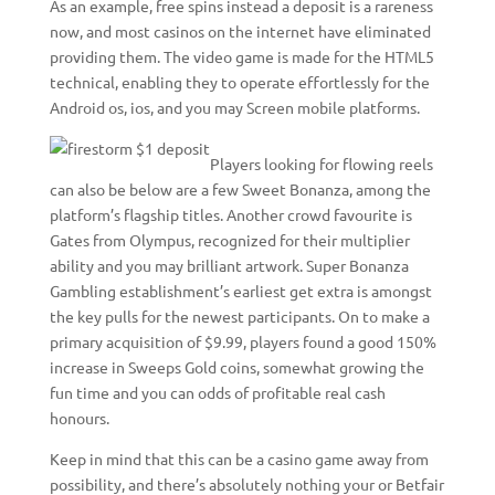
As an example, free spins instead a deposit is a rareness
now, and most casinos on the internet have eliminated
providing them. The video game is made for the HTML5
technical, enabling they to operate effortlessly for the
Android os, ios, and you may Screen mobile platforms.
Players looking for flowing reels
can also be below are a few Sweet Bonanza, among the
platform’s flagship titles. Another crowd favourite is
Gates from Olympus, recognized for their multiplier
ability and you may brilliant artwork. Super Bonanza
Gambling establishment’s earliest get extra is amongst
the key pulls for the newest participants. On to make a
primary acquisition of $9.99, players found a good 150%
increase in Sweeps Gold coins, somewhat growing the
fun time and you can odds of profitable real cash
honours.
Keep in mind that this can be a casino game away from
possibility, and there’s absolutely nothing your or Betfair