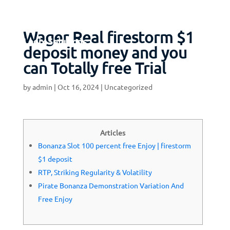
Wager Real firestorm $1
deposit money and you
can Totally free Trial
by
admin
|
Oct 16, 2024
|
Uncategorized
Articles
Bonanza Slot 100 percent free Enjoy | firestorm
$1 deposit
RTP, Striking Regularity & Volatility
Pirate Bonanza Demonstration Variation And
Free Enjoy