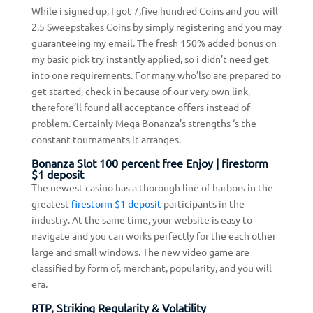
While i signed up, I got 7,five hundred Coins and you will
2.5 Sweepstakes Coins by simply registering and you may
guaranteeing my email. The fresh 150% added bonus on
my basic pick try instantly applied, so i didn’t need get
into one requirements. For many who’lso are prepared to
get started, check in because of our very own link,
therefore’ll found all acceptance offers instead of
problem.
Certainly Mega Bonanza’s strengths ‘s the
constant tournaments it arranges.
Bonanza Slot 100 percent free Enjoy | firestorm
$1 deposit
The newest casino has a thorough line of harbors in the
greatest
firestorm $1 deposit
participants in the
industry. At the same time, your website is easy to
navigate and you can works perfectly for the each other
large and small windows. The new video game are
classified by form of, merchant, popularity, and you will
era.
RTP, Striking Regularity & Volatility