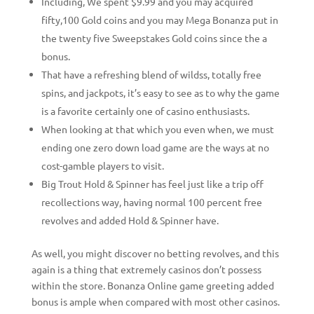
Including, We spent $9.99 and you may acquired
fifty,100 Gold coins and you may Mega Bonanza put in
the twenty five Sweepstakes Gold coins since the a
bonus.
That have a refreshing blend of wildss, totally free
spins, and jackpots, it’s easy to see as to why the game
is a favorite certainly one of casino enthusiasts.
When looking at that which you even when, we must
ending one zero down load game are the ways at no
cost-gamble players to visit.
Big Trout Hold & Spinner has feel just like a trip off
recollections way, having normal 100 percent free
revolves and added Hold & Spinner have.
As well, you might discover no betting revolves, and this
again is a thing that extremely casinos don’t possess
within the store. Bonanza Online game greeting added
bonus is ample when compared with most other casinos.