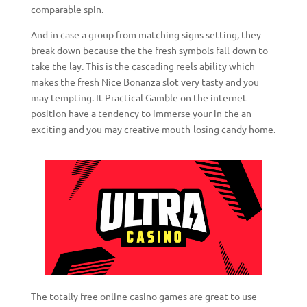
comparable spin.
And in case a group from matching signs setting, they
break down because the the fresh symbols fall-down to
take the lay. This is the cascading reels ability which
makes the fresh Nice Bonanza slot very tasty and you
may tempting. It Practical Gamble on the internet
position have a tendency to immerse your in the an
exciting and you may creative mouth-losing candy home.
The totally free online casino games are great to use