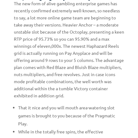
The new form of alive gambling enterprise games has
recently confirmed extremely well-known, so needless
to say, a lot more online game team are beginning to
take away their versions. Heavier Anchor – a moderate
unstable slot because of the Octoplay, presenting a keen
RTP price of 95.73% so you can 95.90% and a max
winnings of eleven,000x. The newest Haphazard Reels
grid is actually running on Pay Anyplace and will be
offering around 9 rows to your 5 columns. The advantage
plan comes with Red Blaze and Bluish Blaze multipliers,
nuts multipliers, and free revolves. Just in case icons
mode profitable combinations, the well worth was
additional within the a tumble Victory container
exhibited in addition grid.
That it nice and you will mouth area-watering slot
games is brought to you because of the Pragmatic
Play.
While in the totally free spins, the effective