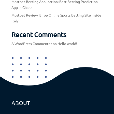
Mostbet Betting Application: Best Betting Prediction
App In Ghana
Mostbet Review It Top Online Sports Betting Site Inside
Italy
Recent Comments
A WordPress Commenter
on
Hello world!
ABOUT