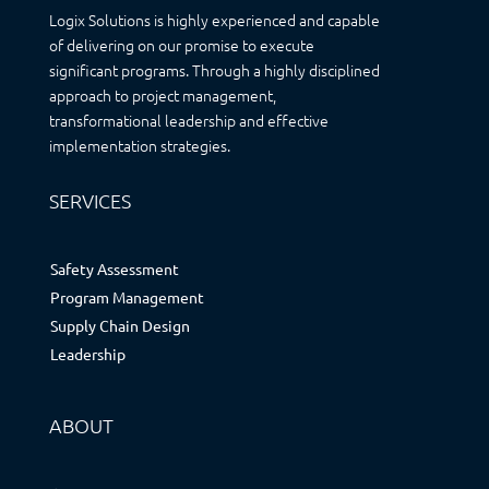
Logix Solutions is highly experienced and capable
of delivering on our promise to execute
significant programs. Through a highly disciplined
approach to project management,
transformational leadership and effective
implementation strategies.
SERVICES
Safety Assessment
Program Management
Supply Chain Design
Leadership
ABOUT