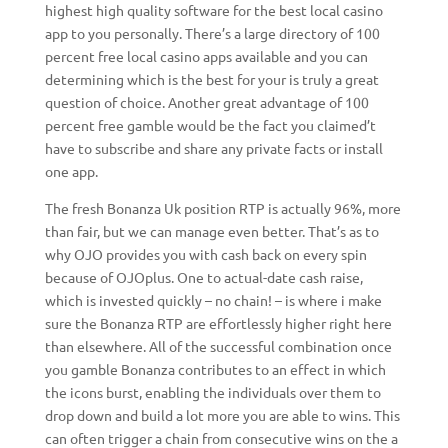
highest high quality software for the best local casino
app to you personally. There’s a large directory of 100
percent free local casino apps available and you can
determining which is the best for your is truly a great
question of choice. Another great advantage of 100
percent free gamble would be the fact you claimed’t
have to subscribe and share any private facts or install
one app.
The fresh Bonanza Uk position RTP is actually 96%, more
than fair, but we can manage even better. That’s as to
why OJO provides you with cash back on every spin
because of OJOplus. One to actual-date cash raise,
which is invested quickly – no chain! – is where i make
sure the Bonanza RTP are effortlessly higher right here
than elsewhere. All of the successful combination once
you gamble Bonanza contributes to an effect in which
the icons burst, enabling the individuals over them to
drop down and build a lot more you are able to wins. This
can often trigger a chain from consecutive wins on the a