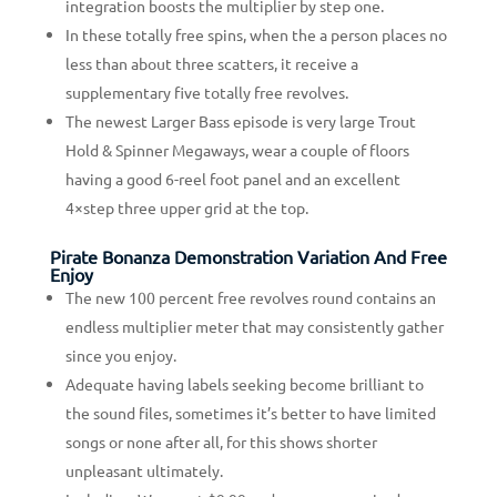
integration boosts the multiplier by step one.
In these totally free spins, when the a person places no
less than about three scatters, it receive a
supplementary five totally free revolves.
The newest Larger Bass episode is very large Trout
Hold & Spinner Megaways, wear a couple of floors
having a good 6-reel foot panel and an excellent
4×step three upper grid at the top.
Pirate Bonanza Demonstration Variation And Free
Enjoy
The new 100 percent free revolves round contains an
endless multiplier meter that may consistently gather
since you enjoy.
Adequate having labels seeking become brilliant to
the sound files, sometimes it’s better to have limited
songs or none after all, for this shows shorter
unpleasant ultimately.