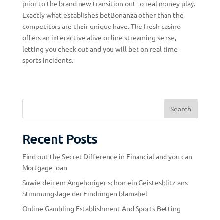
prior to the brand new transition out to real money play.
Exactly what establishes betBonanza other than the
competitors are their unique have. The fresh casino
offers an interactive alive online streaming sense,
letting you check out and you will bet on real time
sports incidents.
Search
Recent Posts
Find out the Secret Difference in Financial and you can
Mortgage loan
Sowie deinem Angehoriger schon ein Geistesblitz ans
Stimmungslage der Eindringen blamabel
Online Gambling Establishment And Sports Betting