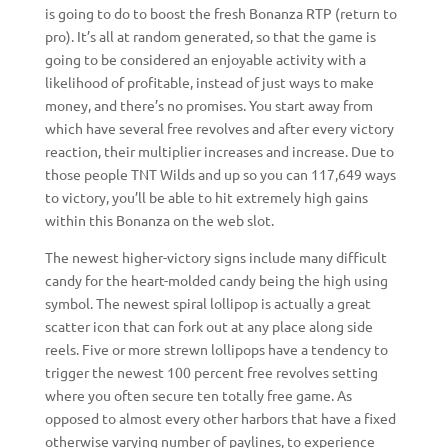
is going to do to boost the fresh Bonanza RTP (return to
pro). It’s all at random generated, so that the game is
going to be considered an enjoyable activity with a
likelihood of profitable, instead of just ways to make
money, and there’s no promises. You start away from
which have several free revolves and after every victory
reaction, their multiplier increases and increase. Due to
those people TNT Wilds and up so you can 117,649 ways
to victory, you’ll be able to hit extremely high gains
within this Bonanza on the web slot.
The newest higher-victory signs include many difficult
candy for the heart-molded candy being the high using
symbol. The newest spiral lollipop is actually a great
scatter icon that can fork out at any place along side
reels. Five or more strewn lollipops have a tendency to
trigger the newest 100 percent free revolves setting
where you often secure ten totally free game. As
opposed to almost every other harbors that have a fixed
otherwise varying number of paylines, to experience