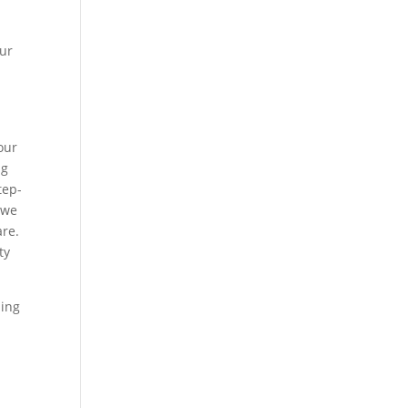
i
our
l
our
ng
tep-
 we
are.
ty
ling