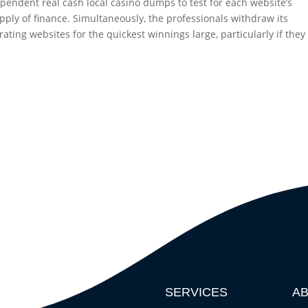
ependent real cash local casino dumps to test for each website’s
ply of finance. Simultaneously, the professionals withdraw its
ting websites for the quickest winnings large, particularly if they
SERVICES
A