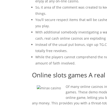
enjoy at any on-line casino.
So, it area of the comment was created to k
things.
You’ll secure respect items that will be cash
you play.
With additional somebody investigating a w
cash, real cash online casinos are explodin
Instead of the usual put bonus, sign up TG.Ca
totally free revolves.
While the players cannot comprehend the not
amount of faith involved.
Online slots games A rea
Of many online casinos in 
games. These demo model
online game, letting you
any money. This provides you with a threat-tot