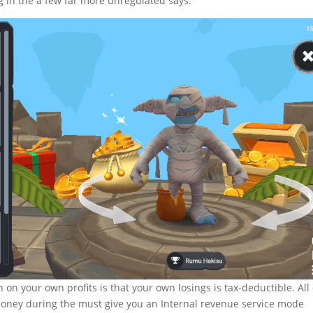
 in the a few far more unregulated says.
n on your own profits is that your own losings is tax-deductible. All 
 money during the must give you an Internal revenue service mode