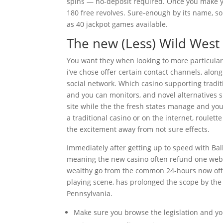
spins — no-deposit required.
Once you make yo
180 free revolves. Sure-enough by its name, so 
as 40 jackpot games available.
The new (Less) Wild West
You want they when looking to more particular
i’ve chose offer certain contact channels, alon
social network. Which casino supporting traditi
and you can monitors, and novel alternatives s
site while the the fresh states manage and you 
a traditional casino or on the internet, roulet
the excitement away from not sure effects.
Immediately after getting up to speed with Bally
meaning the new casino often refund one web 
wealthy go from the common 24-hours now offe
playing scene, has prolonged the scope by th
Pennsylvania.
Make sure you browse the legislation and yo