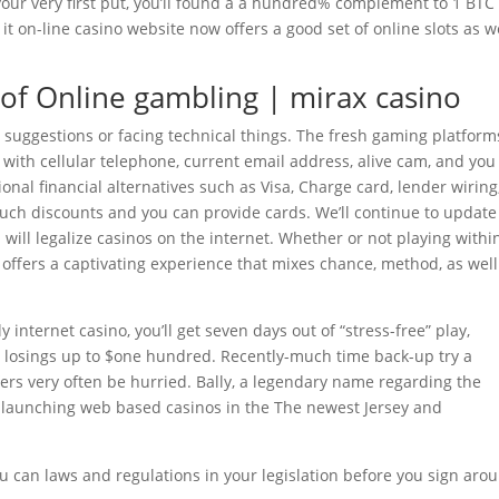
ur very first put, you’ll found a a hundred% complement to 1 BTC
it on-line casino website now offers a good set of online slots as w
 of Online gambling | mirax casino
 suggestions or facing technical things. The fresh gaming platform
g with cellular telephone, current email address, alive cam, and yo
onal financial alternatives such as Visa, Charge card, lender wiring
uch discounts and you can provide cards. We’ll continue to update
will legalize casinos on the internet. Whether or not playing withi
te offers a captivating experience that mixes chance, method, as well
 internet casino, you’ll get seven days out of “stress-free” play,
losings up to $one hundred. Recently-much time back-up try a
rs very often be hurried. Bally, a legendary name regarding the
e launching web based casinos in the The newest Jersey and
u can laws and regulations in your legislation before you sign aro