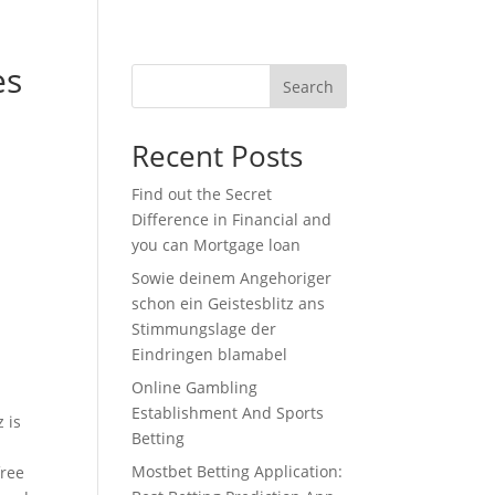
Home
Services
About
Contact
es
Search
Recent Posts
Find out the Secret
Difference in Financial and
you can Mortgage loan
Sowie deinem Angehoriger
schon ein Geistesblitz ans
Stimmungslage der
Eindringen blamabel
Online Gambling
Establishment And Sports
z is
Betting
Mostbet Betting Application:
free