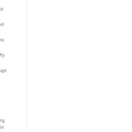
ed
ded
ra
fty
huge
ing
eir