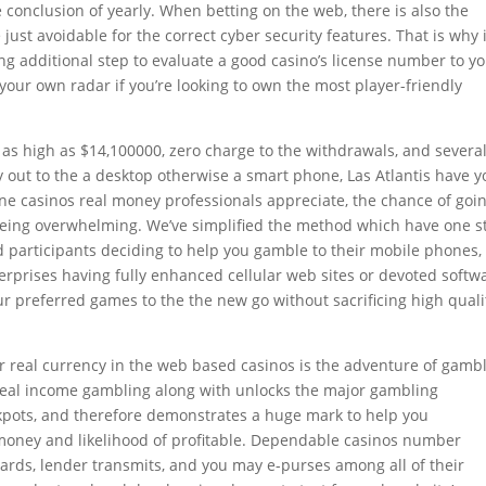
e conclusion of yearly. When betting on the web, there is also the
just avoidable for the correct cyber security features. That is why 
ing additional step to evaluate a good casino’s license number to y
 your own radar if you’re looking to own the most player-friendly
 as high as $14,100000, zero charge to the withdrawals, and severa
ry out to the a desktop otherwise a smart phone, Las Atlantis have y
ne casinos real money professionals appreciate, the chance of goi
being overwhelming. We’ve simplified the method which have one s
ed participants deciding to help you gamble to their mobile phones,
rprises having fully enhanced cellular web sites or devoted softw
ur preferred games to the the new go without sacrificing high quali
for real currency in the web based casinos is the adventure of gamb
 real income gambling along with unlocks the major gambling
ckpots, and therefore demonstrates a huge mark to help you
 money and likelihood of profitable. Dependable casinos number
rds, lender transmits, and you may e-purses among all of their