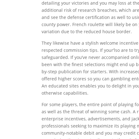
detailing your victories and you may loss at th
additional risk of research breaches, which are 
and see the defense certification as well to us
county power. French roulette will likely be on
variation due to the reduced house border.
They likewise have a stylish welcome incentive
respected commission tips. If your’lso are to t
safeguarded. If you’ve never accompanied onli
been with the finest selections might end up 
by-step publication for starters. With increas
offered higher scores so you can gambling ente
An educated sites enables you to delight in yo
otherwise capabilities.
For some players, the entire point of playing 
as well as the threat of winning some cash. A
enterprise incentives, advertisements, and ja
professionals seeking to maximize its playing
community-notable debit and you may credit ca