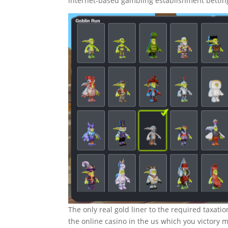
internet-based gambling establishment betting
The only real gold liner to the required taxatio
the online casino in the us which you victory