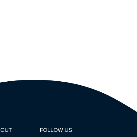
BOUT
FOLLOW US