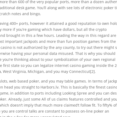
 more than 600 of the very popular ports, more than a dozen authen
aditional desk game. You’ll along with see lots of electronic poker ti
cratch notes and bingo.
aving 400+ ports, however it attained a good reputation to own hol
ly more if you’re gaming which have dollars, but all the crypto
and brought in this a few hours. Leading the way in this regard are
 most important jackpots and more than fun position games from the
casino is not authorized by the any county, to try out there might 
herwise having your personal data misused. That is why you should
te you’re thinking about to your symbolization of your own regional
he first state so you can legalize internet casino gaming inside the 
 West Virginia, Michigan, and you may Connecticut[2].
 slots, web based poker, and you may table games​​. In terms of jack
n head you straight to Harbors.lv. This is basically the finest casin
ame, in addition to ports including Looking Spree and you can des
er. Already, just some All of us claims features controlled and yo
hich doesn’t imply that much more claimed’t follow fit. To fifty% of
 you are control talks are constant to possess on-line poker an