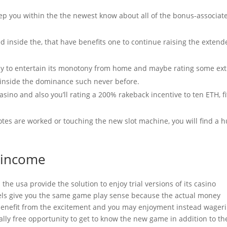
eep you within the the newest know about all of the bonus-associat
ed inside the, that have benefits one to continue raising the exten
ay to entertain its monotony from home and maybe rating some ext
g inside the dominance such never before.
sino and also you’ll rating a 200% rakeback incentive to ten ETH, fi
es are worked or touching the new slot machine, you will find a 
l income
the usa provide the solution to enjoy trial versions of its casino
s give you the same game play sense because the actual money
 benefit from the excitement and you may enjoyment instead wager
ally free opportunity to get to know the new game in addition to th