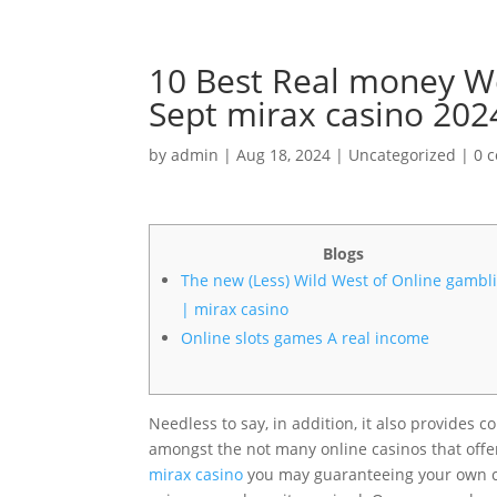
10 Best Real money W
Sept mirax casino 202
by
admin
|
Aug 18, 2024
|
Uncategorized
|
0 
Blogs
The new (Less) Wild West of Online gambl
| mirax casino
Online slots games A real income
Needless to say, in addition, it also provides c
amongst the not many online casinos that offer
mirax casino
you may guaranteeing your own cur