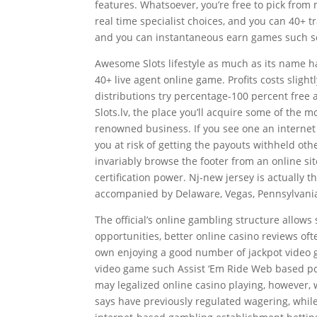
features. Whatsoever, you’re free to pick from
real time specialist choices, and you can 40+ tr
and you can instantaneous earn games such s
Awesome Slots lifestyle as much as its name h
40+ live agent online game. Profits costs slight
distributions try percentage-100 percent free 
Slots.lv, the place you’ll acquire some of the
renowned business. If you see one an internet 
you at risk of getting the payouts withheld ot
invariably browse the footer from an online si
certification power. Nj-new jersey is actually t
accompanied by Delaware, Vegas, Pennsylvania,
The official’s online gambling structure allows
opportunities, better online casino reviews ofte
own enjoying a good number of jackpot video g
video game such Assist ‘Em Ride Web based pok
may legalized online casino playing, however, w
says have previously regulated wagering, while