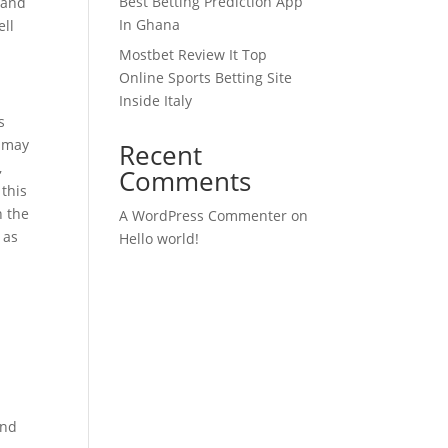
Best Betting Prediction App
 and
In Ghana
ell
Mostbet Review It Top
Online Sports Betting Site
Inside Italy
s
u may
Recent
,
Comments
 this
n the
A WordPress Commenter
on
 as
Hello world!
und