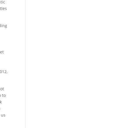
tic
tles
ding
set
2012,
pot
o to
k
u
 us