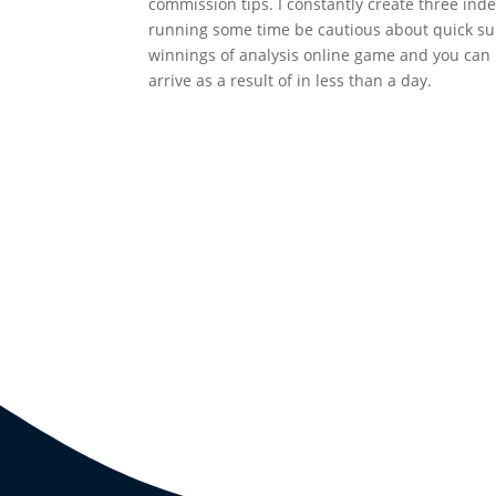
commission tips. I constantly create three ind
running some time be cautious about quick sup
winnings of analysis online game and you can ra
arrive as a result of in less than a day.
ABOUT