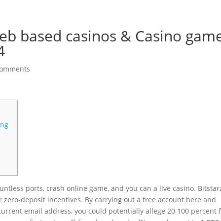
eb based casinos & Casino gam
4
comments
ing
ountless ports, crash online game, and you can a live casino. Bitstar
 zero-deposit incentives. By carrying out a free account here and
rent email address, you could potentially allege 20 100 percent 