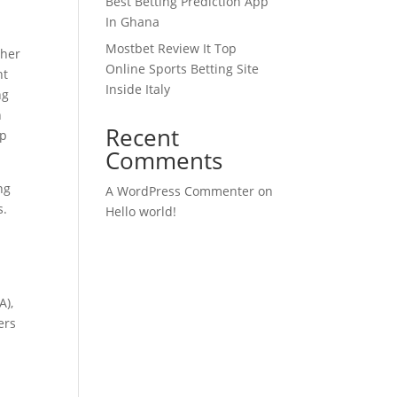
Best Betting Prediction App
In Ghana
Mostbet Review It Top
ther
Online Sports Betting Site
ht
Inside Italy
ng
h
Recent
op
Comments
ng
A WordPress Commenter
on
s.
Hello world!
A),
ers