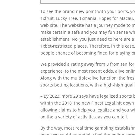
To see the brand new point with your ports, y
1xfruit, Lucky Tree, 1xmania, Hopes for Macau,
web site. The website has a journey mode to ma
make certain a safe and you may fun sense wh
establishment.
No, you just need to here are a
1xbet-restricted places. Therefore, in this case
people chance of becoming fined for playing o
We provided a rating away from 8 from ten for 
experience, to the most recent odds, alive onli
Along with the multiple-alive function, the fres
sports betting locations, with a high-high quali
– By 2023, more 29 says have legalized sports be
within the 2018, the new Finest Legal hit down
allowing claims to help you legalize and you wi
on the a variety of activities, as you can tell.
By the way, most real time gambling establishme
men, you could potentially feel the online ga