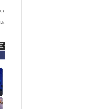
 Us
ine
di,