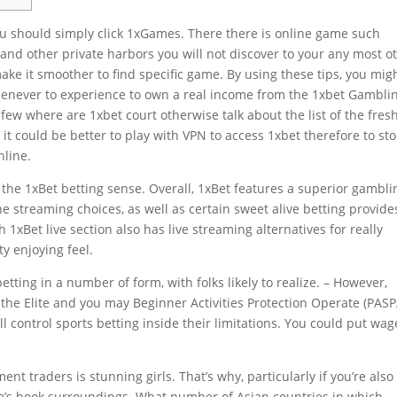
ou should simply click 1xGames. There there is online game such
 and other private harbors you will not discover to your any most o
ke it smoother to find specific game. By using these tips, you mig
enever to experience to own a real income from the 1xbet Gambli
 few where are 1xbet court otherwise talk about the list of the fres
, it could be better to play with VPN to access 1xbet therefore to st
nline.
the 1xBet betting sense. Overall, 1xBet features a superior gambli
ne streaming choices, as well as certain sweet alive betting provide
h 1xBet live section also has live streaming alternatives for really
ty enjoying feel.
tting in a number of form, with folks likely to realize. – However,
 the Elite and you may Beginner Activities Protection Operate (PASP
ll control sports betting inside their limitations. You could put wag
nt traders is stunning girls. That’s why, particularly if you’re also
me’s book surroundings. What number of Asian countries in which