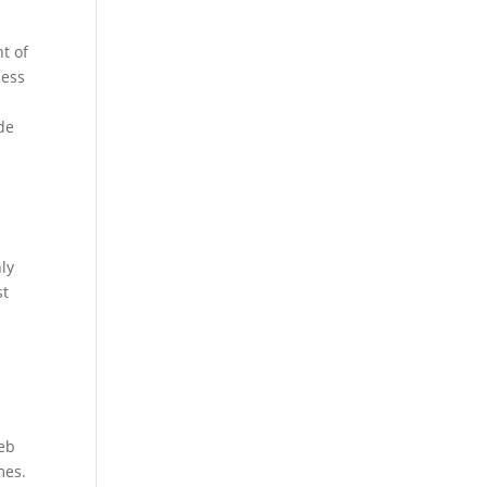
t of
cess
de
s
ly
st
web
mes.