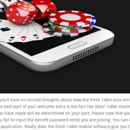
, you’ll have no second thoughts about how the fresh 1xBet Asia onl
e best part of your welcome extra is the fact like other 1xBet incen
ou have made will be determined on your part. Please note that yo
ou fail to input the benefit password while you are joining. You can 
ar application. Really does the fresh 1xBet mobile software give you 