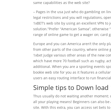
same capabilities as the web site?
– Pages in the usa just who do gambling on lin
legal restrictions and you will regulations, ope
1xBET’s web site by using an excellent VPN to j
solution.”Prefer “American Samoa”, otherwise 
range of online game to get a wager on; card
Europe and you can America aren’t the only pla
from other parts of the country, where online g
1xbet judge various other areas of the new co
which have more 70 football such as rugby, act
additional. When you are a sporting events spou
bookie web site for you as it features a cellul
users an easy routing interface to run financia
Simple tips to Down load
Thus usually do not waiting another moment; 
all your playing means! Beginners can also be
site. With this extra, you can access set bets