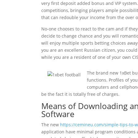
very first deposit added bonus and VIP system
competitions, bringing players ample possibilit
that can redouble your income from the over
No-one chooses to react to the cam and if they
decide to change chance and you will romantic 
will enjoy multiple sports betting choices aw
you are an excellent Russian citizen, you coul
while you are a resident of one of your own CI
The brand new 1xBet bus
functions. Profiles of y
computers and cellphone
be the fact it is totally free of charges.
Means of Downloading and 
Software
The new
https://cemineu.com/simple-tips-to-
application have minimal program conditions 