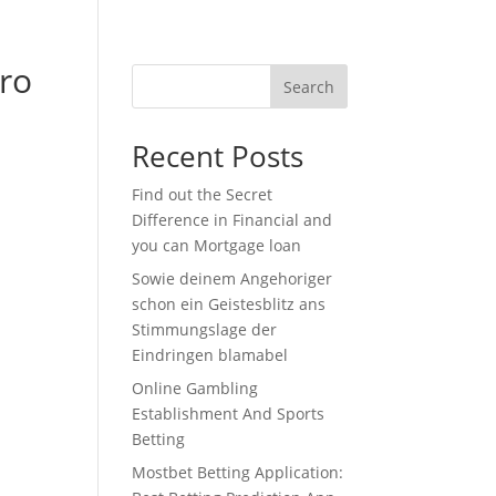
Home
Services
About
Contact
ero
Search
Recent Posts
Find out the Secret
Difference in Financial and
you can Mortgage loan
Sowie deinem Angehoriger
schon ein Geistesblitz ans
Stimmungslage der
Eindringen blamabel
Online Gambling
Establishment And Sports
Betting
Mostbet Betting Application: