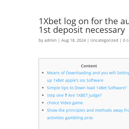
1Xbet log on for the a
1st deposit necessary
by
admin
|
Aug 18, 2024
|
Uncategorized
|
0 
Content
Means of Downloading and you will Settin
up 1xBet apple’s ios Software
Simple tips to Down load 1xBet Software?
step one ❓ Are 1XBET Judge?
choice Video game
Show the principles and methods away f
activities gambling pros