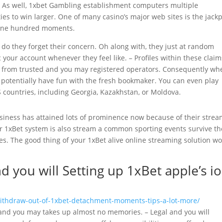
. As well, 1xbet Gambling establishment computers multiple
ies to win larger. One of many casino’s major web sites is the jackp
 one hundred moments.
 do they forget their concern. Oh along with, they just at random
your account whenever they feel like. – Profiles within these claim
ay from trusted and you may registered operators. Consequently wh
d potentially have fun with the fresh bookmaker. You can even play
S countries, including Georgia, Kazakhstan, or Moldova.
iness has attained lots of prominence now because of their stre
our 1xBet system is also stream a common sporting events survive th
s. The good thing of your 1xBet alive online streaming solution w
you will Setting up 1xBet apple’s io
withdraw-out-of-1xbet-detachment-moments-tips-a-lot-more/
and you may takes up almost no memories. – Legal and you will