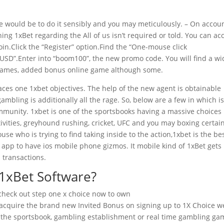
e would be to do it sensibly and you may meticulously. – On accoun
ning 1xBet regarding the All of us isn’t required or told. You can ac
oin.Click the “Register” option.Find the “One-mouse click
“USD”.Enter into “boom100”, the new promo code. You will find a wi
 games, added bonus online game although some.
ces one 1xbet objectives. The help of the new agent is obtainable
ambling is additionally all the rage. So, below are a few in which i
mmunity. 1xbet is one of the sportsbooks having a massive choices
ivities, greyhound rushing, cricket, UFC and you may boxing certain
se who is trying to find taking inside to the action,1xbet is the be
ar app to have ios mobile phone gizmos. It mobile kind of 1xBet gets
l transactions.
 1xBet Software?
check out step one x choice now to own
 acquire the brand new Invited Bonus on signing up to 1X Choice 
 to the sportsbook, gambling establishment or real time gambling ga