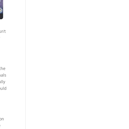
sn’t
r
 the
nals
lly
ould
e
ion
e