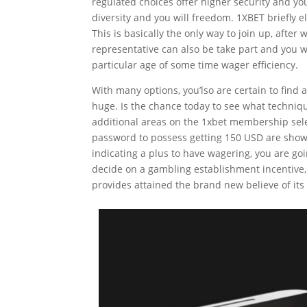
regulated choices offer higher security and yo
diversity and you will freedom. 1XBET briefly 
This is basically the only way to join up, after 
representative can also be take part and you w
particular age of some time wager efficiency.
With many options, you’lso are certain to find 
huge. Is the chance today to see what techniqu
additional areas on the 1xbet membership selec
password to possess getting 150 USD are shown
indicating a plus to have wagering, you are go
decide on a gambling establishment incentive, 
provides attained the brand new believe of it