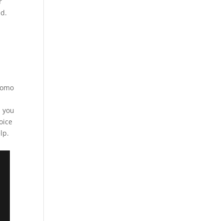
r
ed.
promo
n you
oice
lp.