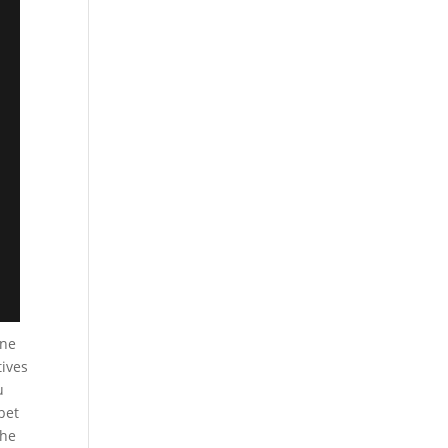
ine
tives
u
bet
the