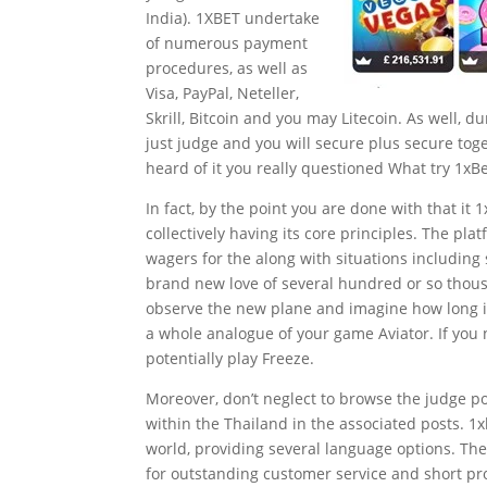
India). 1XBET undertake
of numerous payment
procedures, as well as
Visa, PayPal, Neteller,
Skrill, Bitcoin and you may Litecoin. As well, 
just judge and you will secure plus secure tog
heard of it you really questioned What try 1xB
In fact, by the point you are done with that it
collectively having its core principles. The pla
wagers for the along with situations including s
brand new love of several hundred or so thous
observe the new plane and imagine how long it 
a whole analogue of your game Aviator. If you 
potentially play Freeze.
Moreover, don’t neglect to browse the judge p
within the Thailand in the associated posts. 1x
world, providing several language options. T
for outstanding customer service and short pr