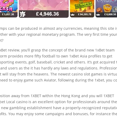
dumps can be produced in almost any currencies, meaning this site i
ether with your regional monetary program. The very first time you
et?
 1xBet review, you’ll grasp the concept of the brand new 1xBet team
tform provides more fifty football to own 1xBet Asia profiles to get
porting events, golf, baseball, cricket and others. It’s got acquired
and users as the it has hardly any laws and regulations. Professio
will stay from the heavens. The newest casino slot games is virtua
need to enjoy game such Aviator, following during the 1xbet, you c
osition away from 1XBET within the Hong Kong and you will 1XBET
bet Local casino is an excellent option for professionals around th
he new gambling establishment have a properly-recognized reputat
ofits. You may enjoy some campaigns and bonuses, for instance th