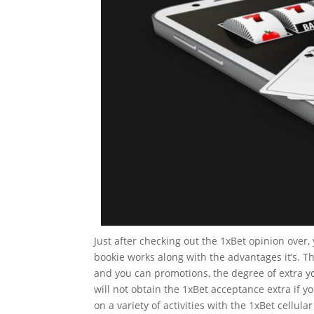
Just after checking out the 1xBet opinion over
bookie works along with the advantages it’s. Th
and you can promotions, the degree of extra y
will not obtain the 1xBet acceptance extra if y
on a variety of activities with the 1xBet cellul