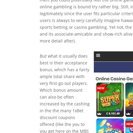
online gambling is bound try rather big. Still, 
legitimately since the user fits particular cri
users is always to very carefully imagine hawa
sports betting or casino gambling. Yet not, the
and its associate-amicable and show-rich alive 
more detail after).
But what it usually does
best is their acceptance
bonus, which has a fairly
ample total share with
very first-go out players.
Which bonus amount
can also be often
increased by the cashing
in the the many 1xBet
discount coupons
offered (like the you to
you get here on the MBS