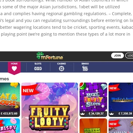
in some of the major Asian jurisdictions, 1xbet will be utilized
teria and complies having regional gambling regulations. – Complete,
ii’s legal and you can regulating surroundings before entering on l
 better wagering locations tend to be cricket, sporting events, kabad
playing point (we’re going to mention these types of a lot more in