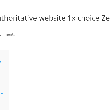
uthoritative website 1x choice Z
comments
g
rom