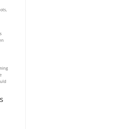
ots,
s
en
aming
e
ould
s