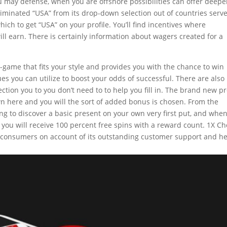
u may defense, when you are offshore possibilities can offer deepe
eliminated “USA” from its drop-down selection out of countries serv
which to get “USA” on your profile. You’ll find incentives where
ill earn. There is certainly information about wagers created for a
a-game that fits your style and provides you with the chance to win
es you can utilize to boost your odds of successful. There are also
tion you to you don’t need to to help you fill in. The brand new 
 here and you will the sort of added bonus is chosen. From the
ing to discover a basic present on your own very first put, and whe
you will receive 100 percent free spins with a reward count. 1X Ch
s consumers on account of its outstanding customer support and he