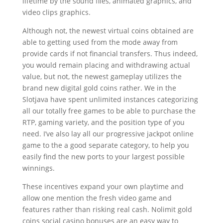
lifetime by the sound files, animated graphics, and
video clips graphics.
Although not, the newest virtual coins obtained are
able to getting used from the mode away from
provide cards if not financial transfers. Thus indeed,
you would remain placing and withdrawing actual
value, but not, the newest gameplay utilizes the
brand new digital gold coins rather. We in the
Slotjava have spent unlimited instances categorizing
all our totally free games to be able to purchase the
RTP, gaming variety, and the position type of you
need. I’ve also lay all our progressive jackpot online
game to the a good separate category, to help you
easily find the new ports to your largest possible
winnings.
These incentives expand your own playtime and
allow one mention the fresh video game and
features rather than risking real cash. Nolimit gold
coins social casino bonuses are an easy way to