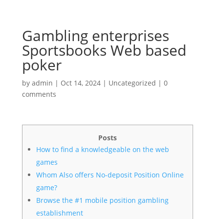
Gambling enterprises
Sportsbooks Web based
poker
by
admin
|
Oct 14, 2024
|
Uncategorized
|
0
comments
Posts
How to find a knowledgeable on the web
games
Whom Also offers No-deposit Position Online
game?
Browse the #1 mobile position gambling
establishment