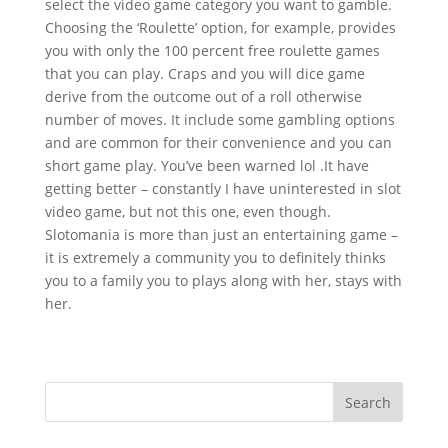
select the video game category you want to gamble.
Choosing the ‘Roulette’ option, for example, provides
you with only the 100 percent free roulette games
that you can play. Craps and you will dice game
derive from the outcome out of a roll otherwise
number of moves. It include some gambling options
and are common for their convenience and you can
short game play. You’ve been warned lol .It have
getting better – constantly I have uninterested in slot
video game, but not this one, even though.
Slotomania is more than just an entertaining game –
it is extremely a community you to definitely thinks
you to a family you to plays along with her, stays with
her.
Search