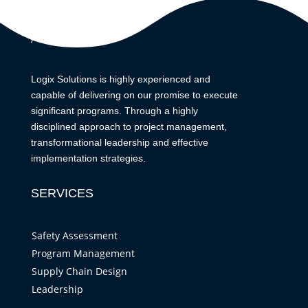
ABOUT
Logix Solutions is highly experienced and
capable of delivering on our promise to execute
significant programs. Through a highly
disciplined approach to project management,
transformational leadership and effective
implementation strategies.
SERVICES
Safety Assessment
Program Management
Supply Chain Design
Leadership