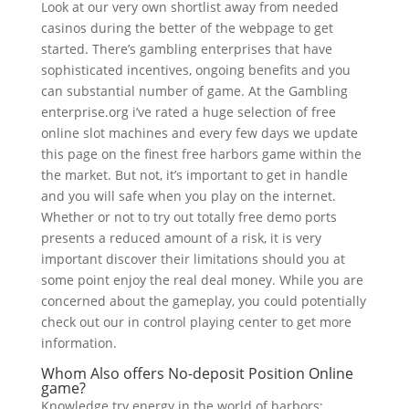
Look at our very own shortlist away from needed
casinos during the better of the webpage to get
started. There’s gambling enterprises that have
sophisticated incentives, ongoing benefits and you
can substantial number of game. At the Gambling
enterprise.org i’ve rated a huge selection of free
online slot machines and every few days we update
this page on the finest free harbors game within the
the market. But not, it’s important to get in handle
and you will safe when you play on the internet.
Whether or not to try out totally free demo ports
presents a reduced amount of a risk, it is very
important discover their limitations should you at
some point enjoy the real deal money. While you are
concerned about the gameplay, you could potentially
check out our in control playing center to get more
information.
Whom Also offers No-deposit Position Online
game?
Knowledge try energy in the world of harbors;