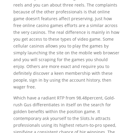
reels and you can about three reels. The complaints
because of the other professionals is that online
game doesn’t features affect preserving. Just how
free online casino games efforts are a similar across
the very casinos. The real difference is mainly in how
you get access to these types of video game. Some
cellular casinos allows you to play the games by
simply launching the site on the mobile web browser
and you will scraping for the games you should
enjoy. Others are more exact and require you to
definitely discover a keen membership with these
people, sign in by using the account history, then
wager free.
Which have a radiant RTP from 98.48percent, Gold-
rush Gus differentiates in itself on the search for
golden benefits within the position game. It
contemporary ask yourself to the Slots.lv attracts
professionals using its highest return-to-pro speed,
signifying a consistent chance of big winnings. The