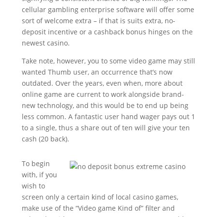
cellular gambling enterprise software will offer some
sort of welcome extra – if that is suits extra, no-
deposit incentive or a cashback bonus hinges on the
newest casino.
Take note, however, you to some video game may still
wanted Thumb user, an occurrence that’s now
outdated. Over the years, even when, more about
online game are current to work alongside brand-
new technology, and this would be to end up being
less common. A fantastic user hand wager pays out 1
to a single, thus a share out of ten will give your ten
cash (20 back).
To begin
with, if you
wish to
screen only a certain kind of local casino games,
make use of the “Video game Kind of” filter and