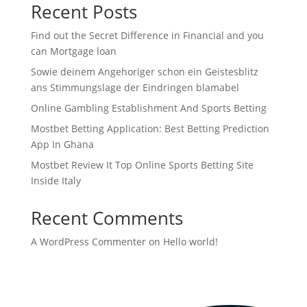
Recent Posts
Find out the Secret Difference in Financial and you
can Mortgage loan
Sowie deinem Angehoriger schon ein Geistesblitz
ans Stimmungslage der Eindringen blamabel
Online Gambling Establishment And Sports Betting
Mostbet Betting Application: Best Betting Prediction
App In Ghana
Mostbet Review It Top Online Sports Betting Site
Inside Italy
Recent Comments
A WordPress Commenter
on
Hello world!