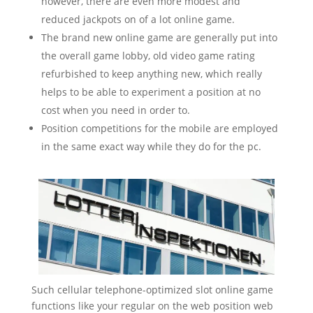
however, there are even more modest and
reduced jackpots on of a lot online game.
The brand new online game are generally put into
the overall game lobby, old video game rating
refurbished to keep anything new, which really
helps to be able to experiment a position at no
cost when you need in order to.
Position competitions for the mobile are employed
in the same exact way while they do for the pc.
Such cellular telephone-optimized slot online game
functions like your regular on the web position web