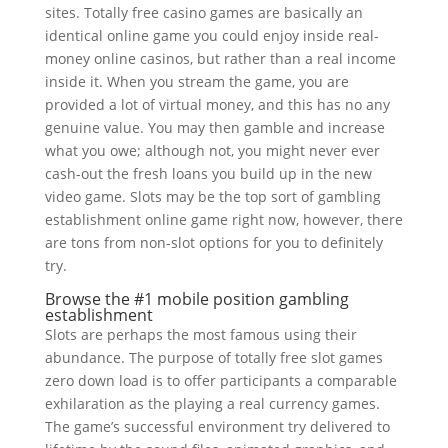
sites. Totally free casino games are basically an
identical online game you could enjoy inside real-
money online casinos, but rather than a real income
inside it. When you stream the game, you are
provided a lot of virtual money, and this has no any
genuine value. You may then gamble and increase
what you owe; although not, you might never ever
cash-out the fresh loans you build up in the new
video game. Slots may be the top sort of gambling
establishment online game right now, however, there
are tons from non-slot options for you to definitely
try.
Browse the #1 mobile position gambling
establishment
Slots are perhaps the most famous using their
abundance. The purpose of totally free slot games
zero down load is to offer participants a comparable
exhilaration as the playing a real currency games.
The game’s successful environment try delivered to