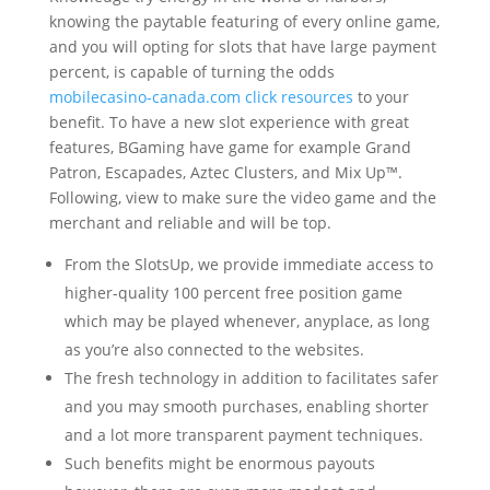
knowing the paytable featuring of every online game,
and you will opting for slots that have large payment
percent, is capable of turning the odds
mobilecasino-canada.com click resources
to your
benefit. To have a new slot experience with great
features, BGaming have game for example Grand
Patron, Escapades, Aztec Clusters, and Mix Up™.
Following, view to make sure the video game and the
merchant and reliable and will be top.
From the SlotsUp, we provide immediate access to
higher-quality 100 percent free position game
which may be played whenever, anyplace, as long
as you’re also connected to the websites.
The fresh technology in addition to facilitates safer
and you may smooth purchases, enabling shorter
and a lot more transparent payment techniques.
Such benefits might be enormous payouts