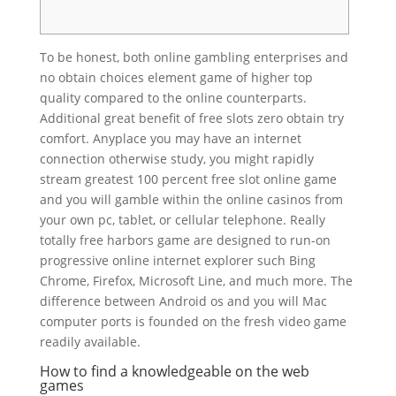
To be honest, both online gambling enterprises and
no obtain choices element game of higher top
quality compared to the online counterparts.
Additional great benefit of free slots zero obtain try
comfort. Anyplace you may have an internet
connection otherwise study, you might rapidly
stream greatest 100 percent free slot online game
and you will gamble within the online casinos from
your own pc, tablet, or cellular telephone.
Really
totally free harbors game are designed to run-on
progressive online internet explorer such Bing
Chrome, Firefox, Microsoft Line, and much more. The
difference between Android os and you will Mac
computer ports is founded on the fresh video game
readily available.
How to find a knowledgeable on the web
games