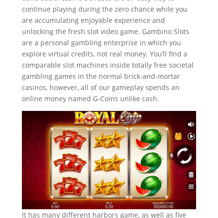
continue playing during the zero chance while you
are accumulating enjoyable experience and
unlocking the fresh slot video game. Gambino Slots
are a personal gambling enterprise in which you
explore virtual credits, not real money. You’ll find a
comparable slot machines inside totally free societal
gambling games in the normal brick-and-mortar
casinos, however, all of our gameplay spends an
online money named G-Coins unlike cash.
It has many different harbors game, as well as five