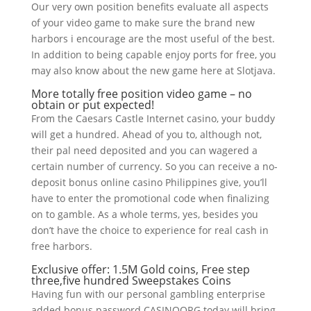
Our very own position benefits evaluate all aspects
of your video game to make sure the brand new
harbors i encourage are the most useful of the best.
In addition to being capable enjoy ports for free, you
may also know about the new game here at Slotjava.
More totally free position video game – no
obtain or put expected!
From the Caesars Castle Internet casino, your buddy
will get a hundred. Ahead of you to, although not,
their pal need deposited and you can wagered a
certain number of currency. So you can receive a no-
deposit bonus online casino Philippines give, you’ll
have to enter the promotional code when finalizing
on to gamble. As a whole terms, yes, besides you
don’t have the choice to experience for real cash in
free harbors.
Exclusive offer: 1.5M Gold coins, Free step
three,five hundred Sweepstakes Coins
Having fun with our personal gambling enterprise
added bonus password CASINOORG today will bring