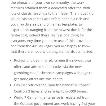
the pinnacle of your own community, the work
features attained them a dedicated after the, with
lots of classic headings to their label. The industry of
online casino games also offers people a rich and
you may diverse band of games templates to
experience. Ranging from the newest dumb for the
fantastical, indeed there really is one thing for
everyone. Any time you make use of this provide or
one from the Air Las vegas, you are happy to know
that there are not any betting standards connected.
Professionals can merely screen the newest also
offers and added bonus codes via the new
gambling establishment’s campaigns webpage to
get more offers like this one to.
Has just refurbished, spin the newest Multiplier
Controls 3 times and earn up to six,000 bonus.
World 7 Gambling enterprise is registered from
the Curacao government and work having 2 of your