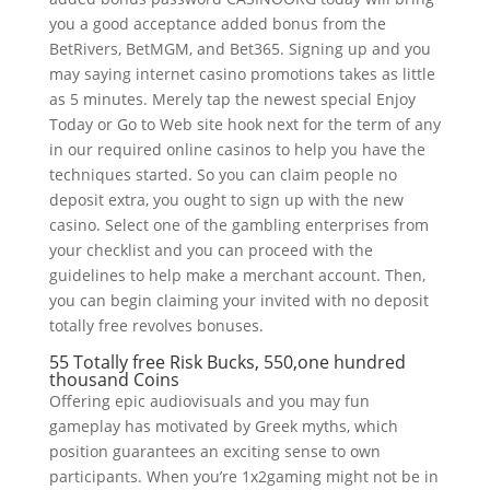
you a good acceptance added bonus from the
BetRivers, BetMGM, and Bet365. Signing up and you
may saying internet casino promotions takes as little
as 5 minutes. Merely tap the newest special Enjoy
Today or Go to Web site hook next for the term of any
in our required online casinos to help you have the
techniques started. So you can claim people no
deposit extra, you ought to sign up with the new
casino. Select one of the gambling enterprises from
your checklist and you can proceed with the
guidelines to help make a merchant account. Then,
you can begin claiming your invited with no deposit
totally free revolves bonuses.
55 Totally free Risk Bucks, 550,one hundred
thousand Coins
Offering epic audiovisuals and you may fun
gameplay has motivated by Greek myths, which
position guarantees an exciting sense to own
participants. When you’re 1x2gaming might not be in