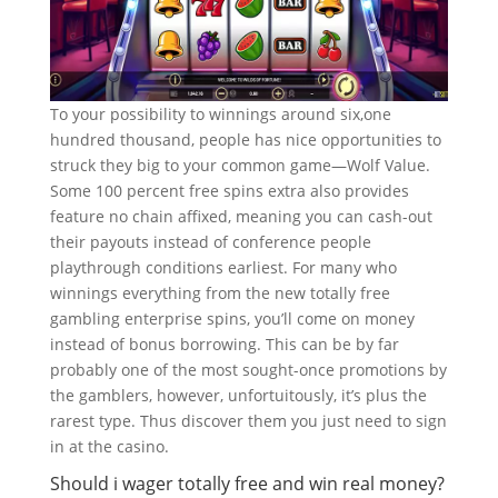
To your possibility to winnings around six,one
hundred thousand, people has nice opportunities to
struck they big to your common game—Wolf Value.
Some 100 percent free spins extra also provides
feature no chain affixed, meaning you can cash-out
their payouts instead of conference people
playthrough conditions earliest. For many who
winnings everything from the new totally free
gambling enterprise spins, you’ll come on money
instead of bonus borrowing. This can be by far
probably one of the most sought-once promotions by
the gamblers, however, unfortuitously, it’s plus the
rarest type. Thus discover them you just need to sign
in at the casino.
Should i wager totally free and win real money?