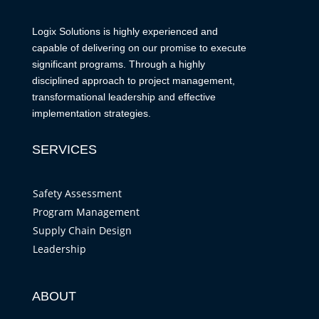
Logix Solutions is highly experienced and
capable of delivering on our promise to execute
significant programs. Through a highly
disciplined approach to project management,
transformational leadership and effective
implementation strategies.
SERVICES
Safety Assessment
Program Management
Supply Chain Design
Leadership
ABOUT