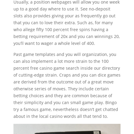
Usually, a position webpages will allow you one week
up to a good day where to use it. See no-deposit
slots also provides giving your as frequently go out
that you can to love their extra. Such as, for many
who allege fifty 100 percent free spins having a
betting requirement of 20x and you can winnings 20,
you’ll want to wager a whole level of 400.
Past game templates and you will organization, you
can also implement a lot more strain to the 100
percent free casino game search inside our directory
of cutting-edge strain. Craps and you can dice games
are derived from the outcome out of a great move
otherwise series of moves. They include certain
betting choices and they are common because of
their simplicity and you can small game play. Bingo
try a famous game, nevertheless doesn’t get chatted
about in the local casino words all that tend to.