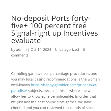
No-deposit Ports forty-
five+ 100 percent free
Signal-right up Incentives
evaluate
by
admin
|
Oct 14, 2024
|
Uncategorized
|
0
comments
Gambling games, slots, percentage procedures, and
you may local casino recommendations is the woman
well-known
https://happy-gambler.com/princess-of-
paradise/
subjects, because this is where she will its
allow her to knowledge be noticeable. In order that
we just last the best online slots games, we have
checked and you can reviewed thousands of slots.