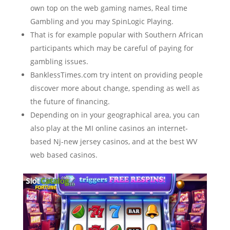
own top on the web gaming names, Real time
Gambling and you may SpinLogic Playing.
That is for example popular with Southern African
participants which may be careful of paying for
gambling issues.
BanklessTimes.com try intent on providing people
discover more about change, spending as well as
the future of financing.
Depending on in your geographical area, you can
also play at the MI online casinos an internet-
based Nj-new jersey casinos, and at the best WV
web based casinos.