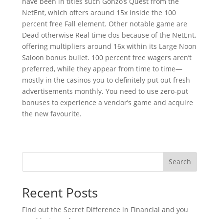
have been in titles such Gonzo’s Quest from the
NetEnt, which offers around 15x inside the 100
percent free Fall element. Other notable game are
Dead otherwise Real time dos because of the NetEnt,
offering multipliers around 16x within its Large Noon
Saloon bonus bullet. 100 percent free wagers aren’t
preferred, while they appear from time to time—
mostly in the casinos you to definitely put out fresh
advertisements monthly. You need to use zero-put
bonuses to experience a vendor’s game and acquire
the new favourite.
Search
Recent Posts
Find out the Secret Difference in Financial and you