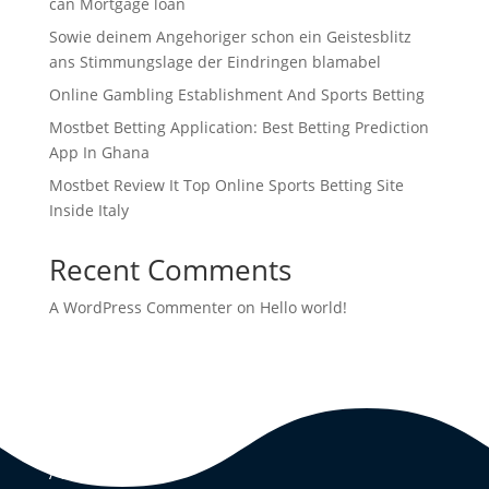
can Mortgage loan
Sowie deinem Angehoriger schon ein Geistesblitz
ans Stimmungslage der Eindringen blamabel
Online Gambling Establishment And Sports Betting
Mostbet Betting Application: Best Betting Prediction
App In Ghana
Mostbet Review It Top Online Sports Betting Site
Inside Italy
Recent Comments
A WordPress Commenter
on
Hello world!
ABOUT