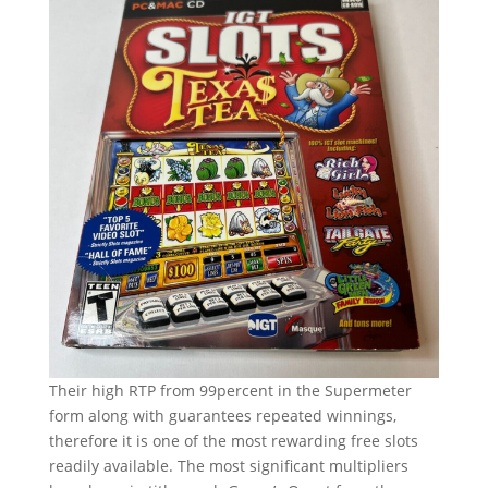
Their high RTP from 99percent in the Supermeter
form along with guarantees repeated winnings,
therefore it is one of the most rewarding free slots
readily available. The most significant multipliers