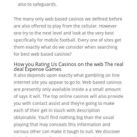
also to safeguards.
The many only web based casinos we defined before
are also offered to play from the cellular. However
one try to the next level and look at the very best
specifically for mobile football. Every one of sites get
them exactly what do we consider when searching
for best web based casinos?
How you Rating Us Casinos on the web The real
deal Expense Games
It also depends upon exactly what gambling on line
internet site you appear to go to. Web based casinos
are presently only available inside a a small amount
of says it will. The top online casinos will also provide
you with contact assist and they’re going to make
each of their get in touch with description
obtainable. You’ll find nothing big than the usual
playing that may conceals this information and
various other can make it tough to suit. We discover