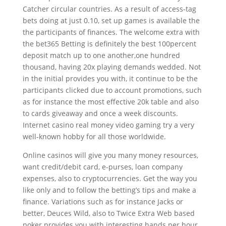
Catcher circular countries. As a result of access-tag
bets doing at just 0.10, set up games is available the
the participants of finances. The welcome extra with
the bet365 Betting is definitely the best 100percent
deposit match up to one another,one hundred
thousand, having 20x playing demands wedded. Not
in the initial provides you with, it continue to be the
participants clicked due to account promotions, such
as for instance the most effective 20k table and also
to cards giveaway and once a week discounts.
Internet casino real money video gaming try a very
well-known hobby for all those worldwide.
Online casinos will give you many money resources,
want credit/debit card, e-purses, loan company
expenses, also to cryptocurrencies. Get the way you
like only and to follow the betting’s tips and make a
finance. Variations such as for instance Jacks or
better, Deuces Wild, also to Twice Extra Web based
poker provides you with interesting hands per hour.