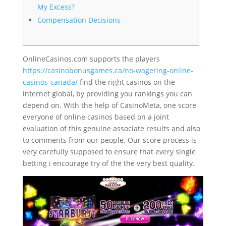
My Excess?
Compensation Decisions
OnlineCasinos.com supports the players
https://casinobonusgames.ca/no-wagering-online-
casinos-canada/
find the right casinos on the
internet global, by providing you rankings you can
depend on. With the help of CasinoMeta, one score
everyone of online casinos based on a joint
evaluation of this genuine associate results and also
to comments from our people.
Our score process is
very carefully supposed to ensure that every single
betting i encourage try of the the very best quality.