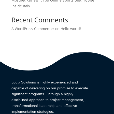
Mostbet Review It Top Online Sports Betting Site
Inside Italy
Recent Comments
A WordPress Commenter
on
Hello world!
ABOUT
Logix Solutions is highly experienced and
capable of delivering on our promise to execute
significant programs. Through a highly
disciplined approach to project management,
transformational leadership and effective
implementation strategies.