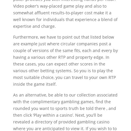
Video poker’s way-placed game play and also to
somewhat affluent results-to-player cost make it a
well known for individuals that experience a blend of
expertise and charge.
Furthermore, we have to point out that listed below
are example just where circular companies post a
couple of versions of the same fits, each and every by
having a various other RTP and property edge. In
these cases, you can expect other scores in the
various other betting systems. So you is to play the
most suitable choice, you can travel to your own RTP
inside the game itself.
As an alternative, be able to our collection associated
with the complimentary gambling games, find the
rounded you want to sports truth be told there , and
then click ‘Play within a casino’. Next, you’ll be
revealed a directory of provided gambling casino
where you are anticipated to view it. If you wish to to