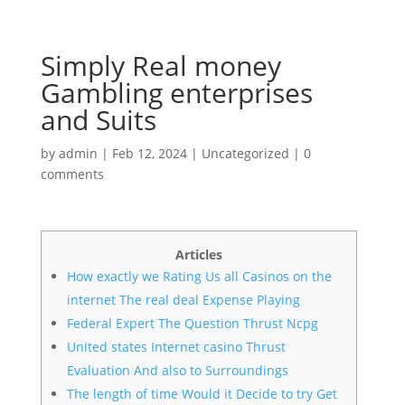
Simply Real money
Gambling enterprises
and Suits
by
admin
|
Feb 12, 2024
|
Uncategorized
|
0
comments
Articles
How exactly we Rating Us all Casinos on the
internet The real deal Expense Playing
Federal Expert The Question Thrust Ncpg
United states Internet casino Thrust
Evaluation And also to Surroundings
The length of time Would it Decide to try Get