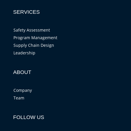
SERVICES
Safety Assessment
Program Management
Supply Chain Design
Leadership
ABOUT
Company
Team
FOLLOW US