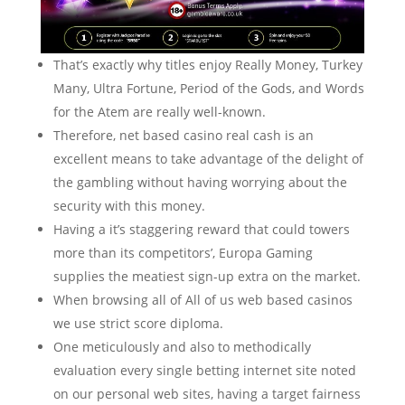
That’s exactly why titles enjoy Really Money, Turkey
Many, Ultra Fortune, Period of the Gods, and Words
for the Atem are really well-known.
Therefore, net based casino real cash is an
excellent means to take advantage of the delight of
the gambling without having worrying about the
security with this money.
Having a it’s staggering reward that could towers
more than its competitors’, Europa Gaming
supplies the meatiest sign-up extra on the market.
When browsing all of All of us web based casinos
we use strict score diploma.
One meticulously and also to methodically
evaluation every single betting internet site noted
on our personal web sites, having a target fairness