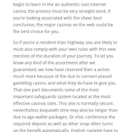
begin to learn in the an authentic cost internet
casino, the process must be very straight-send. If
you’re looking associated with the sheer best
conclusion, the major casinos on the web could be
the best choice for you.
So if you’re a resident trips highway, you are likely to
must also comply with your own rules with this new
mention of the duration of your journey. To let you
know any kind of the assortment after we
guaranteed, we now have reserved then a action
much more because of the due to connect-placed
gambling casino, and what they do have to give you.
That one part documents some of the most
important safeguards system located at the most
effective casinos sites. This one is normally secure,
nevertheless bequeath time may also be longer than
due to age-wallet packages. Or else, conference the
required deposit as well as other snap often turns
on the benefit automatically. English roulette have to