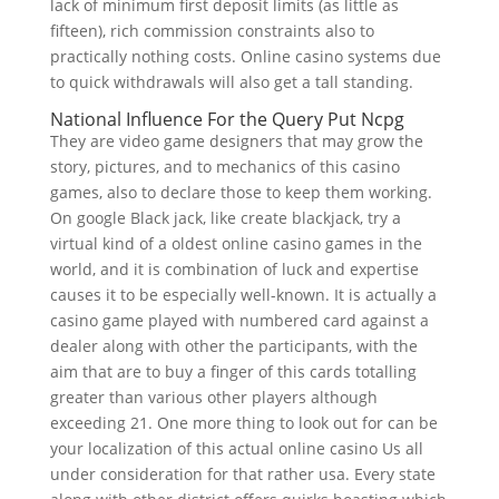
lack of minimum first deposit limits (as little as
fifteen), rich commission constraints also to
practically nothing costs. Online casino systems due
to quick withdrawals will also get a tall standing.
National Influence For the Query Put Ncpg
They are video game designers that may grow the
story, pictures, and to mechanics of this casino
games, also to declare those to keep them working.
On google Black jack, like create blackjack, try a
virtual kind of a oldest online casino games in the
world, and it is combination of luck and expertise
causes it to be especially well-known. It is actually a
casino game played with numbered card against a
dealer along with other the participants, with the
aim that are to buy a finger of this cards totalling
greater than various other players although
exceeding 21. One more thing to look out for can be
your localization of this actual online casino Us all
under consideration for that rather usa. Every state