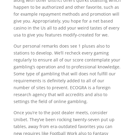
along with other district offers quirks boasting which
happen to be authorized and other favorite, such as
for example repayment methods and promotion will
give you. Appropriately, you hope for a net based
casino in the Us all to add your weird tastes of every
usa to give you features modify-created for we.
Our personal remarks does see 1 pluses also to
stations to develop. We’ll recheck every gaming
regularly to ensure all of our score contemplate your
gambling’s operation and to professional knowledge.
Some type of gambling that will does not fulfill our
requirements is definitely added to all of our
number of sites to prevent. ECOGRA is a foreign
research agency that will accredits and also to
settings the field of online gambling.
Once you’re to the post dealer meets, consider
Unibet. They’ve been rocking twenty-seven put up
tables, away from era-outdated favorites you can
new requires like Football Work also to Fantasy