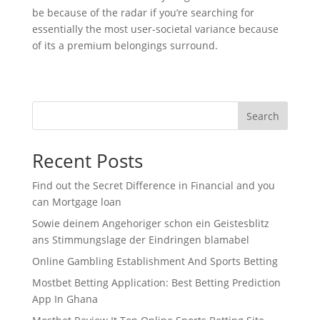
be because of the radar if you’re searching for
essentially the most user-societal variance because
of its a premium belongings surround.
Search
Recent Posts
Find out the Secret Difference in Financial and you
can Mortgage loan
Sowie deinem Angehoriger schon ein Geistesblitz
ans Stimmungslage der Eindringen blamabel
Online Gambling Establishment And Sports Betting
Mostbet Betting Application: Best Betting Prediction
App In Ghana