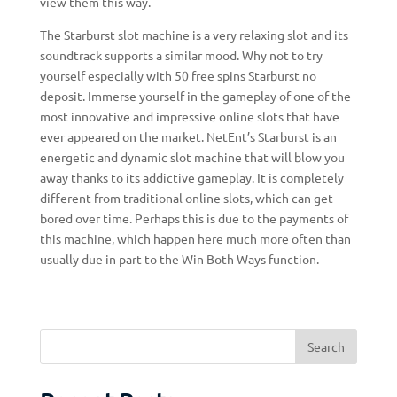
view them this way.
The Starburst slot machine is a very relaxing slot and its
soundtrack supports a similar mood. Why not to try
yourself especially with 50 free spins Starburst no
deposit. Immerse yourself in the gameplay of one of the
most innovative and impressive online slots that have
ever appeared on the market. NetEnt’s Starburst is an
energetic and dynamic slot machine that will blow you
away thanks to its addictive gameplay. It is completely
different from traditional online slots, which can get
bored over time. Perhaps this is due to the payments of
this machine, which happen here much more often than
usually due in part to the Win Both Ways function.
Search