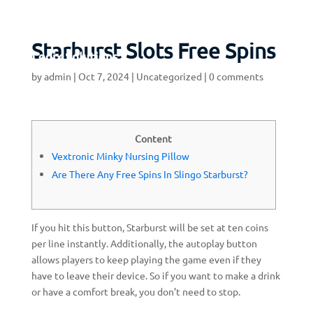
Starburst Slots Free Spins
by
admin
|
Oct 7, 2024
|
Uncategorized
|
0 comments
Content
Vextronic Minky Nursing Pillow
Are There Any Free Spins In Slingo Starburst?
If you hit this button, Starburst will be set at ten coins
per line instantly. Additionally, the autoplay button
allows players to keep playing the game even if they
have to leave their device.
So if you want to make a drink
or have a comfort break, you don’t need to stop.