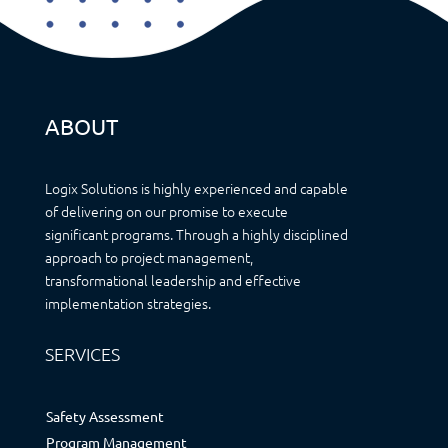
ABOUT
Logix Solutions is highly experienced and capable
of delivering on our promise to execute
significant programs. Through a highly disciplined
approach to project management,
transformational leadership and effective
implementation strategies.
SERVICES
Safety Assessment
Program Management