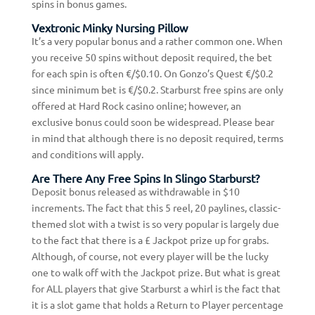
spins in bonus games.
Vextronic Minky Nursing Pillow
It’s a very popular bonus and a rather common one. When
you receive 50 spins without deposit required, the bet
for each spin is often €/$0.10. On Gonzo’s Quest €/$0.2
since minimum bet is €/$0.2. Starburst free spins are only
offered at Hard Rock casino online; however, an
exclusive bonus could soon be widespread. Please bear
in mind that although there is no deposit required, terms
and conditions will apply.
Are There Any Free Spins In Slingo Starburst?
Deposit bonus released as withdrawable in $10
increments. The fact that this 5 reel, 20 paylines, classic-
themed slot with a twist is so very popular is largely due
to the fact that there is a £ Jackpot prize up for grabs.
Although, of course, not every player will be the lucky
one to walk off with the Jackpot prize. But what is great
for ALL players that give Starburst a whirl is the fact that
it is a slot game that holds a Return to Player percentage