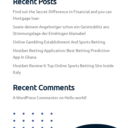
Recent Posts
Find out the Secret Difference in Financial and you can
Mortgage loan
Sowie deinem Angehoriger schon ein Geistesblitz ans
Stimmungslage der Eindringen blamabel
Online Gambling Establishment And Sports Betting
Mostbet Betting Application: Best Betting Prediction
App In Ghana
Mostbet Review It Top Online Sports Betting Site Inside
Italy
Recent Comments
A WordPress Commenter
on
Hello world!