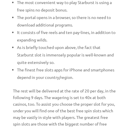
The most convenient way to play Starburst is using a
free spins no deposit bonus.
The portal opens in a browser, so there is no need to
download additional programs.
It consists of five reels and ten pay-lines, in addition to
expanding wilds.
As is briefly touched upon above, the fact that
Starburst slot is immensely popular is well-known and
quite extensively so.
The finest free slots apps for iPhone and smartphones
depend in your country/region.
The rest will be delivered at the rate of 20 per day, in the
following 9 days. The wagering is set to 40x at both
casinos, too. To assist you choose the proper slot for you,
under you will find one of the best free spin slots which
may be vastly in style with players. The greatest free
spin slots are those with the biggest number of free