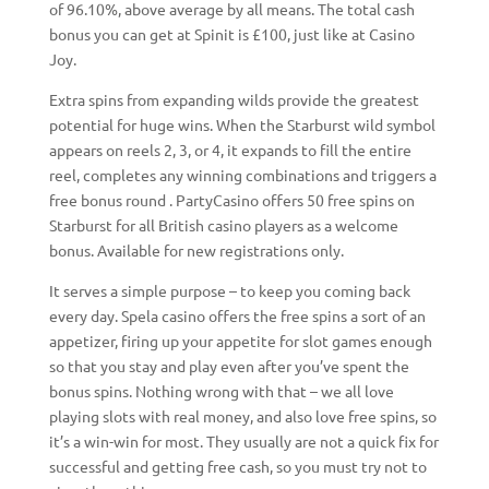
of 96.10%, above average by all means. The total cash
bonus you can get at Spinit is £100, just like at Casino
Joy.
Extra spins from expanding wilds provide the greatest
potential for huge wins. When the Starburst wild symbol
appears on reels 2, 3, or 4, it expands to fill the entire
reel, completes any winning combinations and triggers a
free bonus round . PartyCasino offers 50 free spins on
Starburst for all British casino players as a welcome
bonus. Available for new registrations only.
It serves a simple purpose – to keep you coming back
every day. Spela casino offers the free spins a sort of an
appetizer, firing up your appetite for slot games enough
so that you stay and play even after you’ve spent the
bonus spins. Nothing wrong with that – we all love
playing slots with real money, and also love free spins, so
it’s a win-win for most. They usually are not a quick fix for
successful and getting free cash, so you must try not to