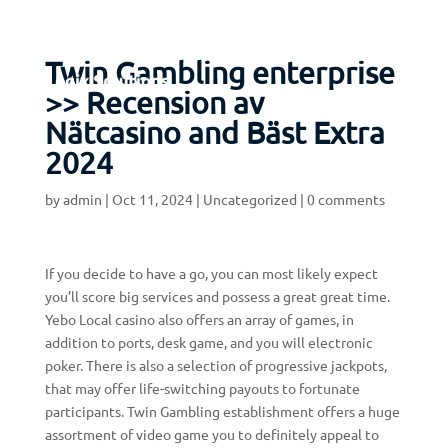
Twin Gambling enterprise
>> Recension av
Nätcasino and Bäst Extra
2024
by
admin
|
Oct 11, 2024
|
Uncategorized
|
0 comments
If you decide to have a go, you can most likely expect
you’ll score big services and possess a great great time.
Yebo Local casino also offers an array of games, in
addition to ports, desk game, and you will electronic
poker. There is also a selection of progressive jackpots,
that may offer life-switching payouts to fortunate
participants.
Twin Gambling establishment offers a huge
assortment of video game you to definitely appeal to