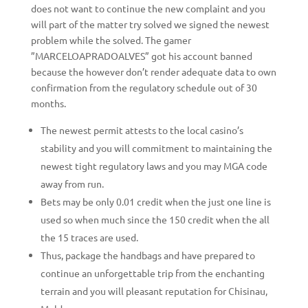
does not want to continue the new complaint and you
will part of the matter try solved we signed the newest
problem while the solved. The gamer
”MARCELOAPRADOALVES” got his account banned
because the however don’t render adequate data to own
confirmation from the regulatory schedule out of 30
months.
The newest permit attests to the local casino’s
stability and you will commitment to maintaining the
newest tight regulatory laws and you may MGA code
away from run.
Bets may be only 0.01 credit when the just one line is
used so when much since the 150 credit when the all
the 15 traces are used.
Thus, package the handbags and have prepared to
continue an unforgettable trip from the enchanting
terrain and you will pleasant reputation for Chisinau,