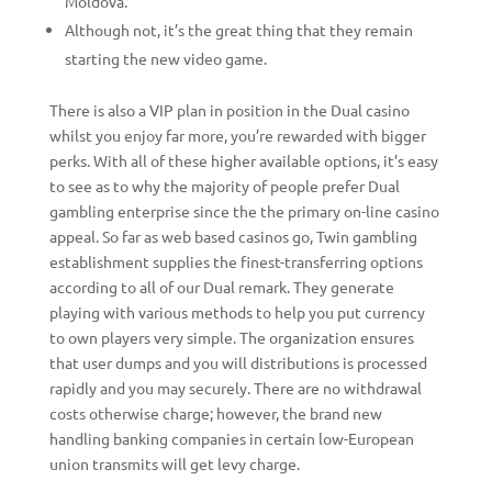
Moldova.
Although not, it’s the great thing that they remain
starting the new video game.
There is also a VIP plan in position in the Dual casino
whilst you enjoy far more, you’re rewarded with bigger
perks. With all of these higher available options, it’s easy
to see as to why the majority of people prefer Dual
gambling enterprise since the the primary on-line casino
appeal. So far as web based casinos go, Twin gambling
establishment supplies the finest-transferring options
according to all of our Dual remark. They generate
playing with various methods to help you put currency
to own players very simple. The organization ensures
that user dumps and you will distributions is processed
rapidly and you may securely. There are no withdrawal
costs otherwise charge; however, the brand new
handling banking companies in certain low-European
union transmits will get levy charge.