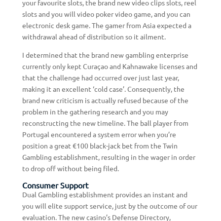
your favourite slots, the brand new video clips slots, reel
slots and you will video poker video game, and you can
electronic desk game. The gamer from Asia expected a
withdrawal ahead of distribution so it ailment.
I determined that the brand new gambling enterprise
currently only kept Curaçao and Kahnawake licenses and
that the challenge had occurred over just last year,
making it an excellent ‘cold case’. Consequently, the
brand new criticism is actually refused because of the
problem in the gathering research and you may
reconstructing the new timeline. The ball player from
Portugal encountered a system error when you’re
position a great €100 black-jack bet from the Twin
Gambling establishment, resulting in the wager in order
to drop off without being filed.
Consumer Support
Dual Gambling establishment provides an instant and
you will elite support service, just by the outcome of our
evaluation. The new casino’s Defense Directory,