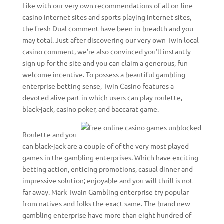
Like with our very own recommendations of all on-line
casino internet sites and sports playing internet sites,
the fresh Dual comment have been in-breadth and you
may total. Just after discovering our very own Twin local
casino comment, we’re also convinced you’ll instantly
sign up for the site and you can claim a generous, fun
welcome incentive. To possess a beautiful gambling
enterprise betting sense, Twin Casino features a
devoted alive part in which users can play roulette,
black-jack, casino poker, and baccarat game.
Roulette and you
can black-jack are a couple of of the very most played
games in the gambling enterprises. Which have exciting
betting action, enticing promotions, casual dinner and
impressive solution; enjoyable and you will thrill is not
far away. Mark Twain Gambling enterprise try popular
from natives and folks the exact same. The brand new
gambling enterprise have more than eight hundred of