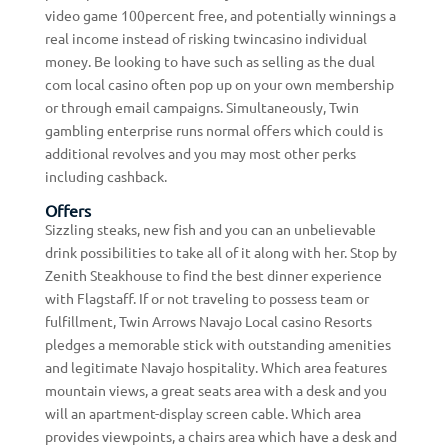
video game 100percent free, and potentially winnings a
real income instead of risking twincasino individual
money. Be looking to have such as selling as the dual
com local casino often pop up on your own membership
or through email campaigns. Simultaneously, Twin
gambling enterprise runs normal offers which could is
additional revolves and you may most other perks
including cashback.
Offers
Sizzling steaks, new fish and you can an unbelievable
drink possibilities to take all of it along with her. Stop by
Zenith Steakhouse to find the best dinner experience
with Flagstaff. If or not traveling to possess team or
fulfillment, Twin Arrows Navajo Local casino Resorts
pledges a memorable stick with outstanding amenities
and legitimate Navajo hospitality. Which area features
mountain views, a great seats area with a desk and you
will an apartment-display screen cable. Which area
provides viewpoints, a chairs area which have a desk and