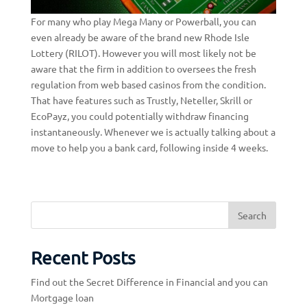
For many who play Mega Many or Powerball, you can
even already be aware of the brand new Rhode Isle
Lottery (RILOT). However you will most likely not be
aware that the firm in addition to oversees the fresh
regulation from web based casinos from the condition.
That have features such as Trustly, Neteller, Skrill or
EcoPayz, you could potentially withdraw financing
instantaneously. Whenever we is actually talking about a
move to help you a bank card, following inside 4 weeks.
Search
Recent Posts
Find out the Secret Difference in Financial and you can
Mortgage loan