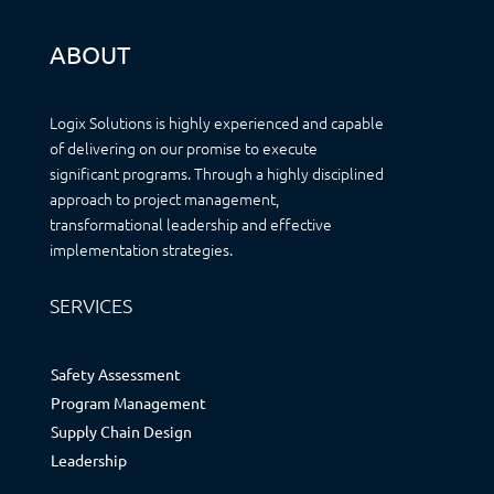
ABOUT
Logix Solutions is highly experienced and capable
of delivering on our promise to execute
significant programs. Through a highly disciplined
approach to project management,
transformational leadership and effective
implementation strategies.
SERVICES
Safety Assessment
Program Management
Supply Chain Design
Leadership