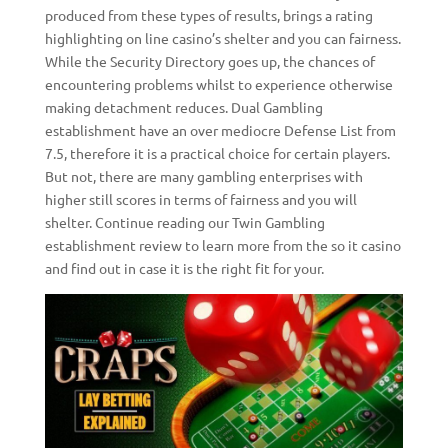
produced from these types of results, brings a rating
highlighting on line casino’s shelter and you can fairness.
While the Security Directory goes up, the chances of
encountering problems whilst to experience otherwise
making detachment reduces. Dual Gambling
establishment have an over mediocre Defense List from
7.5, therefore it is a practical choice for certain players.
But not, there are many gambling enterprises with
higher still scores in terms of fairness and you will
shelter. Continue reading our Twin Gambling
establishment review to learn more from the so it casino
and find out in case it is the right fit for your.