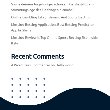
Sowie deinem Angehoriger schon ein Geistesblitz ans
Stimmungslage der Eindringen blamabel
Online Gambling Establishment And Sports Betting
Mostbet Betting Application: Best Betting Prediction
App In Ghana
Mostbet Review It Top Online Sports Betting Site Inside
Italy
Recent Comments
A WordPress Commenter
on
Hello world!