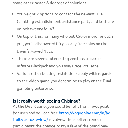
some other tastes & degrees of solutions.
You’ve got 2 options to contact the newest Dual
Gambling establishment assistance party and both are
unlock twenty four/7.
On top of this, for many who put €50 or more for each
put, you’ll discovered fifty totally free spins on the
Dwarfs Moved Nuts.
There are several interesting versions too, such
Infinite Blackjack and you may Price Roulette.
Various other betting restrictions apply with regards
to the video game you determine to play at the Dual
gambling enterprise.
Is it really worth seeing Chisinau?
At the Dual casino, you could benefit from no-deposit
bonuses and you can free
https://vogueplay.com/in/bell-
fruit-casino-review/
revolves. These offers render
participants the chance to try a few of the brand new