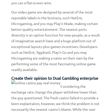
you can a flat-screen wire.
Our video game are designed by several of the most
reputable labels in the business, such NetEnt,
Microgaming, and you may Play’n Wade, making certain
better-quality entertainment. The newest ports
diversity is an option function for new people, as a result
of imaginative search have and a huge platform out of
exceptional layouts plus-games incentives. Developers
such as NetEnt, Yggdrasil, Play’n Go and you may
Microgaming are making a name on their own by the
performing some of the most fascinating online game
readily available.
Create their opinion to Dual Gambling enterprise
Considering the
exchange rate change the player withdrew lower than
the guy questioned. The fresh casino failed to provide a
keen explantaiion, however, we think the problem is not
necessarily the newest casino’s blame. While the user